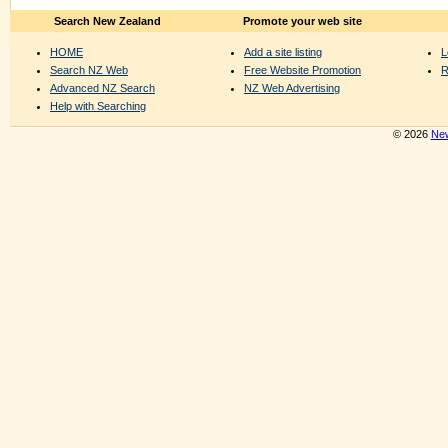
Search New Zealand
Promote your web site
HOME
Add a site listing
L
Search NZ Web
Free Website Promotion
R
Advanced NZ Search
NZ Web Advertising
Help with Searching
© 2026
New