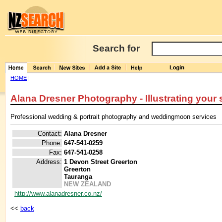
Search for
HOME
|
Alana Dresner Photography - Illustrating your 
Professional wedding & portrait photography and weddingmoon services
Contact:
Alana Dresner
Phone:
647-541-0259
Fax:
647-541-0258
Address:
1 Devon Street Greerton
Greerton
Tauranga
NEW ZEALAND
http://www.alanadresner.co.nz/
<<
back