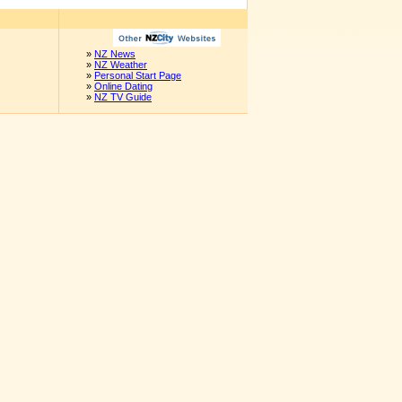
»
NZ News
»
NZ Weather
»
Personal Start Page
»
Online Dating
»
NZ TV Guide