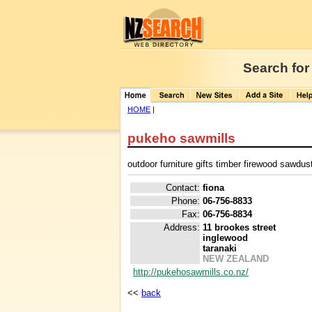
Search for
HOME
|
pukeho sawmills
outdoor furniture gifts timber firewood sawdu
Contact:
fiona
Phone:
06-756-8833
Fax:
06-756-8834
Address:
11 brookes street
inglewood
taranaki
NEW ZEALAND
http://pukehosawmills.co.nz/
<<
back