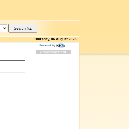
Thursday, 06 August 2026