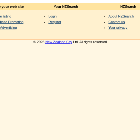
 your web site
Your NZSearch
NZSearch
e listing
Login
About NZSearch
bsite Promotion
Register
Contact us
Advertising
Your privacy
© 2026
New Zealand City
Ltd. All rights reserved