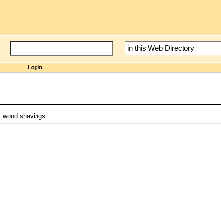
st wood shavings