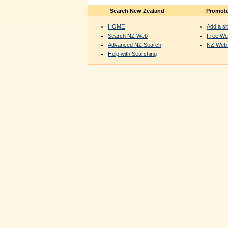
Search New Zealand
Promote
HOME
Add a sit
Search NZ Web
Free We
Advanced NZ Search
NZ Web 
Help with Searching