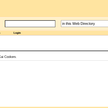
 Kai Cookers.