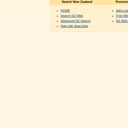
Search New Zealand
Promote
HOME
Add a sit
Search NZ Web
Free We
Advanced NZ Search
NZ Web 
Help with Searching