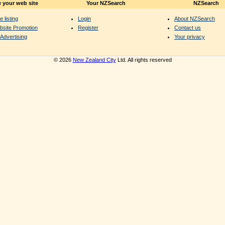
 your web site
Your NZSearch
NZSearch
e listing
Login
About NZSearch
bsite Promotion
Register
Contact us
Advertising
Your privacy
© 2026
New Zealand City
Ltd. All rights reserved