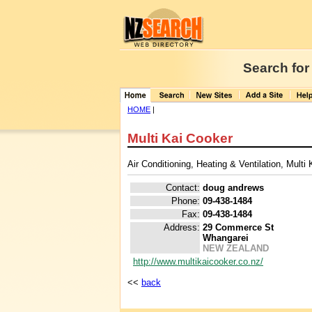
Search for
HOME
|
Multi Kai Cooker
Air Conditioning, Heating & Ventilation, Multi
Contact:
doug andrews
Phone:
09-438-1484
Fax:
09-438-1484
Address:
29 Commerce St
Whangarei
NEW ZEALAND
http://www.multikaicooker.co.nz/
<<
back