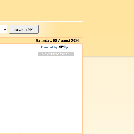
Saturday, 08 August 2026