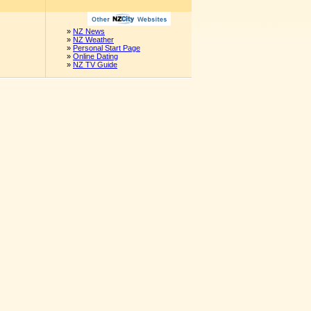
»
NZ News
»
NZ Weather
»
Personal Start Page
»
Online Dating
»
NZ TV Guide