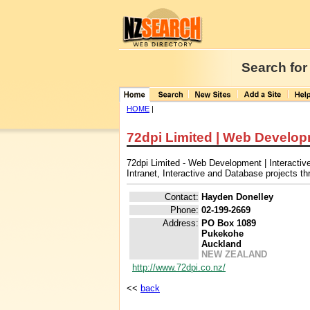
Search for
HOME
|
72dpi Limited | Web Developm
72dpi Limited - Web Development | Interacti
Intranet, Interactive and Database projects 
Contact:
Hayden Donelley
Phone:
02-199-2669
Address:
PO Box 1089
Pukekohe
Auckland
NEW ZEALAND
http://www.72dpi.co.nz/
<<
back