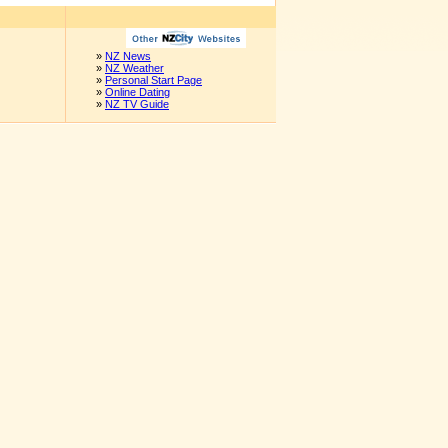
»
NZ News
»
NZ Weather
»
Personal Start Page
»
Online Dating
»
NZ TV Guide