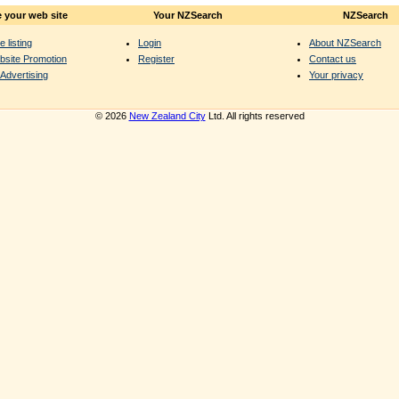
 your web site
Your NZSearch
NZSearch
e listing
Login
About NZSearch
bsite Promotion
Register
Contact us
Advertising
Your privacy
© 2026
New Zealand City
Ltd. All rights reserved