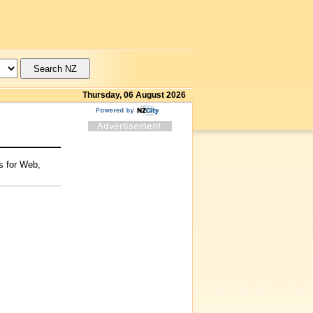
Thursday, 06 August 2026
s for Web,