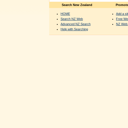
Search New Zealand
Promote
HOME
Add a sit
Search NZ Web
Free We
Advanced NZ Search
NZ Web 
Help with Searching