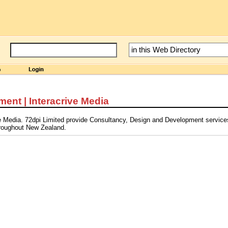
ent | Interacrive Media
ve Media. 72dpi Limited provide Consultancy, Design and Development service
throughout New Zealand.