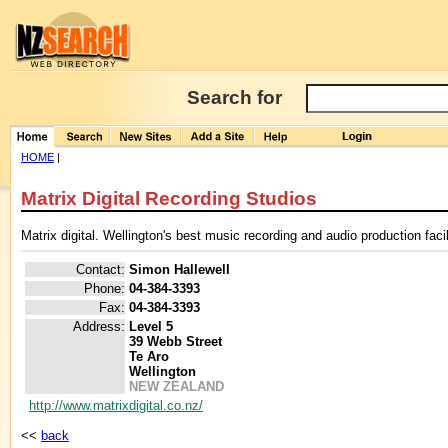
Search for
HOME
|
Matrix Digital Recording Studios
Matrix digital. Wellington's best music recording and audio production facil
Contact:
Simon Hallewell
Phone:
04-384-3393
Fax:
04-384-3393
Address:
Level 5
39 Webb Street
Te Aro
Wellington
NEW ZEALAND
http://www.matrixdigital.co.nz/
<<
back