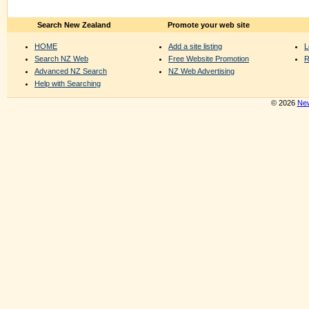
Search New Zealand
Promote your web site
HOME
Add a site listing
L
Search NZ Web
Free Website Promotion
R
Advanced NZ Search
NZ Web Advertising
Help with Searching
© 2026
New