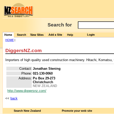
Search for
HOME
|
DiggersNZ.com
Importers of high quality used construction machinery. Hitachi, Komats
Contact:
Jonathan Stening
Phone:
021-130-0060
Address:
Po Box 29-273
Christchurch
NEW ZEALAND
http://www.diggersnz.com/
<<
back
Search New Zealand
Promote your web site