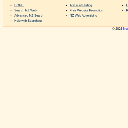
HOME
Add a site listing
L
Search NZ Web
Free Website Promotion
R
Advanced NZ Search
NZ Web Advertising
Help with Searching
© 2026
New