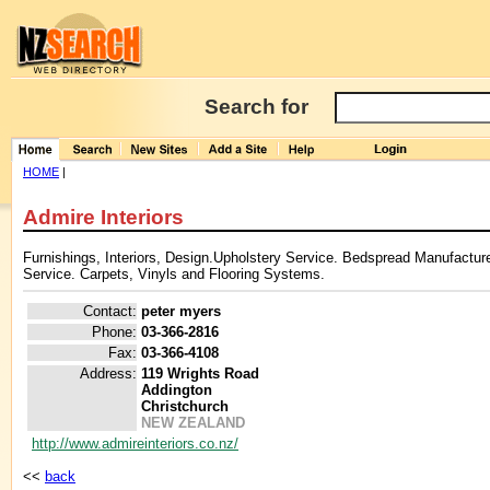
Search for
HOME
|
Admire Interiors
Furnishings, Interiors, Design.Upholstery Service. Bedspread Manufactur
Service. Carpets, Vinyls and Flooring Systems.
Contact:
peter myers
Phone:
03-366-2816
Fax:
03-366-4108
Address:
119 Wrights Road
Addington
Christchurch
NEW ZEALAND
http://www.admireinteriors.co.nz/
<<
back