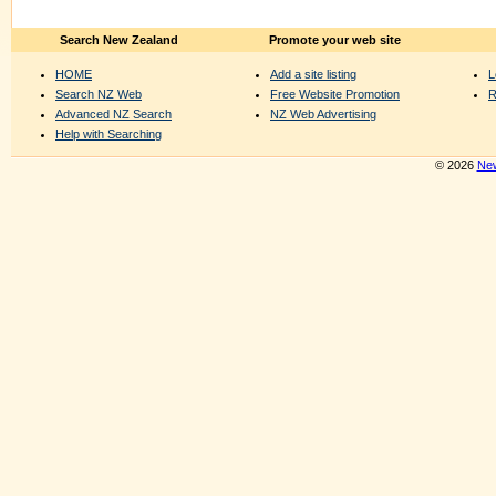
Search New Zealand
Promote your web site
HOME
Add a site listing
L
Search NZ Web
Free Website Promotion
R
Advanced NZ Search
NZ Web Advertising
Help with Searching
© 2026
New