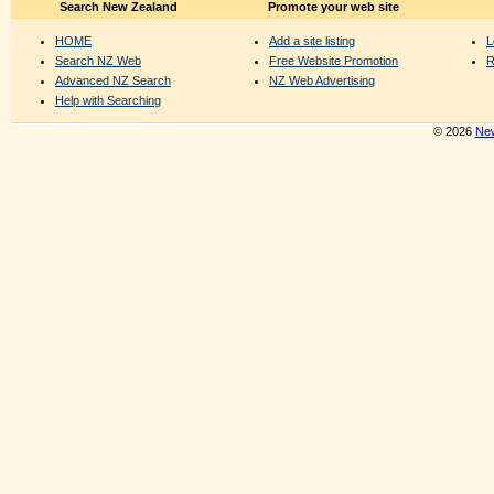
Search New Zealand
Promote your web site
HOME
Add a site listing
L
Search NZ Web
Free Website Promotion
R
Advanced NZ Search
NZ Web Advertising
Help with Searching
© 2026
New