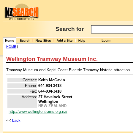
Search for
HOME
|
Wellington Tramway Museum Inc.
Tramway Museum and Kapiti Coast Electric Tramway historic attraction
Contact:
Keith McGavin
Phone:
644-934-3418
Fax:
644-934-3418
Address:
27 Havelock Street
Wellington
NEW ZEALAND
http://www.wellingtontrams.org.nz/
<<
back