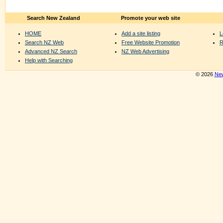
Search New Zealand
Promote your web site
HOME
Add a site listing
L
Search NZ Web
Free Website Promotion
R
Advanced NZ Search
NZ Web Advertising
Help with Searching
© 2026
New