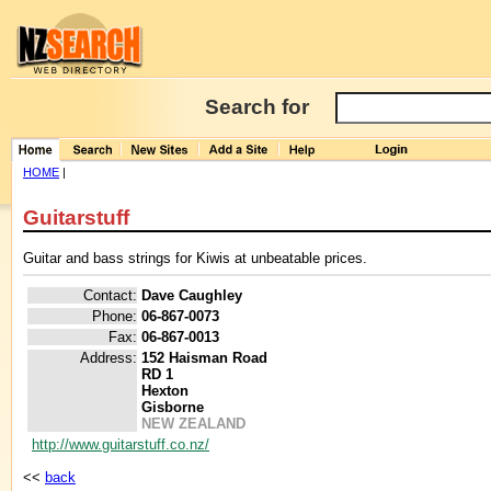
Search for
HOME
|
Guitarstuff
Guitar and bass strings for Kiwis at unbeatable prices.
Contact:
Dave Caughley
Phone:
06-867-0073
Fax:
06-867-0013
Address:
152 Haisman Road
RD 1
Hexton
Gisborne
NEW ZEALAND
http://www.guitarstuff.co.nz/
<<
back