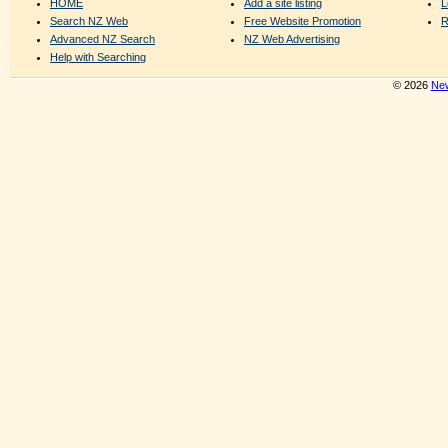
HOME
Add a site listing
L
Search NZ Web
Free Website Promotion
R
Advanced NZ Search
NZ Web Advertising
Help with Searching
© 2026
New