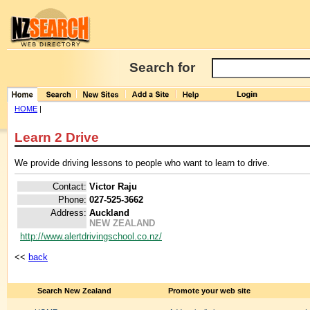
Search for
HOME
|
Learn 2 Drive
We provide driving lessons to people who want to learn to drive.
Contact:
Victor Raju
Phone:
027-525-3662
Address:
Auckland
NEW ZEALAND
http://www.alertdrivingschool.co.nz/
<<
back
Search New Zealand
Promote your web site