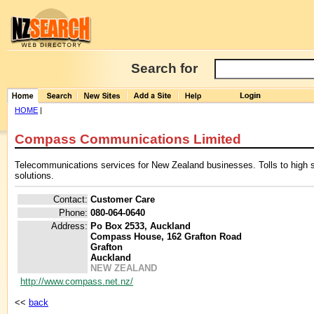
Search for
HOME
|
Compass Communications Limited
Telecommunications services for New Zealand businesses. Tolls to high
solutions.
Contact:
Customer Care
Phone:
080-064-0640
Address:
Po Box 2533, Auckland
Compass House, 162 Grafton Road
Grafton
Auckland
NEW ZEALAND
http://www.compass.net.nz/
<<
back