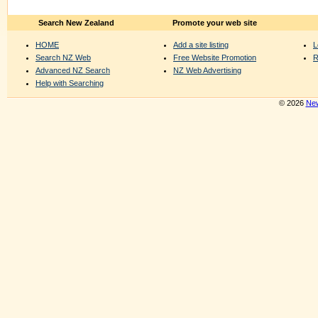
Search New Zealand
Promote your web site
HOME
Add a site listing
L
Search NZ Web
Free Website Promotion
R
Advanced NZ Search
NZ Web Advertising
Help with Searching
© 2026
New