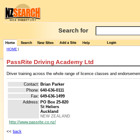
Search for
HOME
|
PassRite Driving Academy Ltd
Driver training across the whole range of licence classes and endorsemen
Contact:
Brian Parker
Phone:
640-636-0111
Fax:
649-636-1499
Address:
PO Box 25-820
St Heliers
Auckland
NEW ZEALAND
http://www.passrite.co.nz/
<<
back