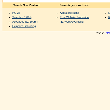
Search New Zealand
Promote your web site
HOME
Add a site listing
L
Search NZ Web
Free Website Promotion
R
Advanced NZ Search
NZ Web Advertising
Help with Searching
© 2026
New