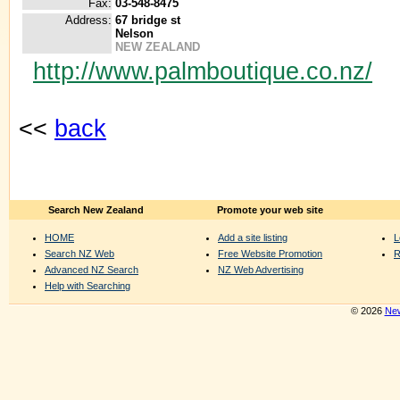
Fax:
03-548-8475
Address:
67 bridge st
Nelson
NEW ZEALAND
http://www.palmboutique.co.nz/
<<
back
Search New Zealand
Promote your web site
HOME
Add a site listing
L
Search NZ Web
Free Website Promotion
R
Advanced NZ Search
NZ Web Advertising
Help with Searching
© 2026
New