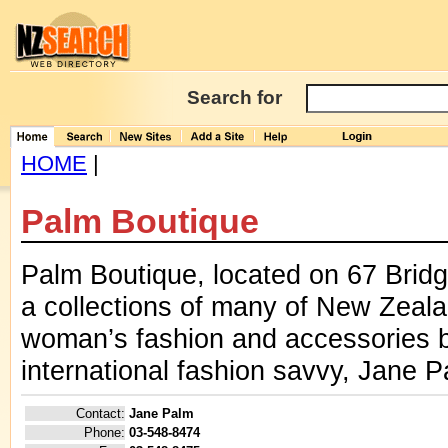
Search for
HOME
|
Palm Boutique
Palm Boutique, located on 67 Bridge
a collections of many of New Zealan
woman’s fashion and accessories b
international fashion savvy, Jane P
Contact:
Jane Palm
Phone:
03-548-8474