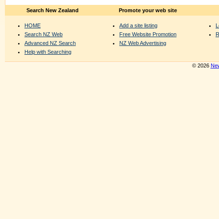
Search New Zealand
Promote your web site
HOME
Add a site listing
L
Search NZ Web
Free Website Promotion
R
Advanced NZ Search
NZ Web Advertising
Help with Searching
© 2026
New