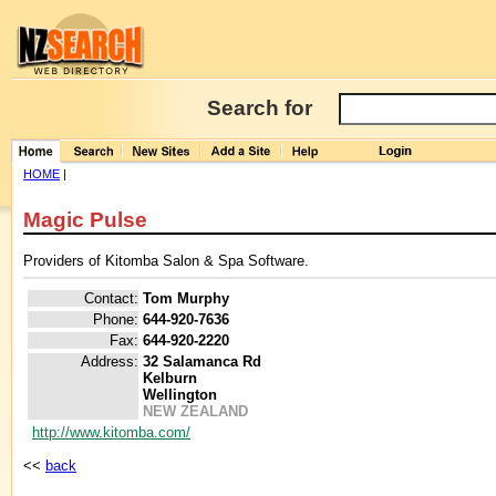
Search for
HOME
|
Magic Pulse
Providers of Kitomba Salon & Spa Software.
Contact:
Tom Murphy
Phone:
644-920-7636
Fax:
644-920-2220
Address:
32 Salamanca Rd
Kelburn
Wellington
NEW ZEALAND
http://www.kitomba.com/
<<
back