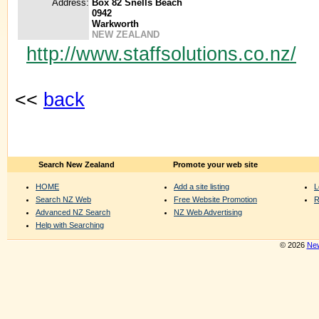
Address:
Box 82 Snells Beach
0942
Warkworth
NEW ZEALAND
http://www.staffsolutions.co.nz/
<<
back
Search New Zealand
Promote your web site
HOME
Add a site listing
L
Search NZ Web
Free Website Promotion
R
Advanced NZ Search
NZ Web Advertising
Help with Searching
© 2026
New