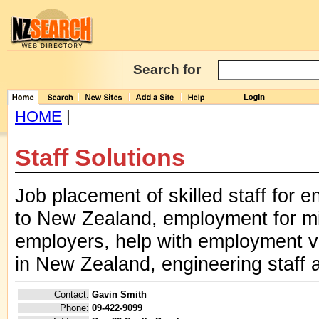
Search for
HOME
|
Staff Solutions
Job placement of skilled staff for e
to New Zealand, employment for mi
employers, help with employment 
in New Zealand, engineering staff a
Contact:
Gavin Smith
Phone:
09-422-9099