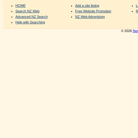
HOME
Add a site listing
L
Search NZ Web
Free Website Promotion
R
Advanced NZ Search
NZ Web Advertising
Help with Searching
© 2026
New