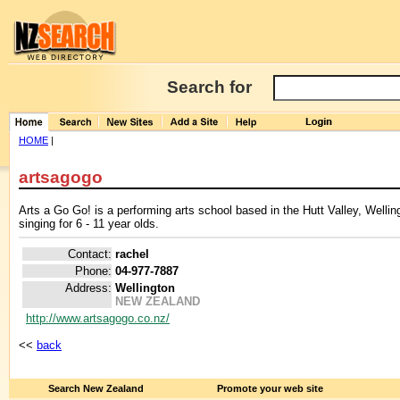
Search for
HOME
|
artsagogo
Arts a Go Go! is a performing arts school based in the Hutt Valley, Wellin
singing for 6 - 11 year olds.
Contact:
rachel
Phone:
04-977-7887
Address:
Wellington
NEW ZEALAND
http://www.artsagogo.co.nz/
<<
back
Search New Zealand
Promote your web site