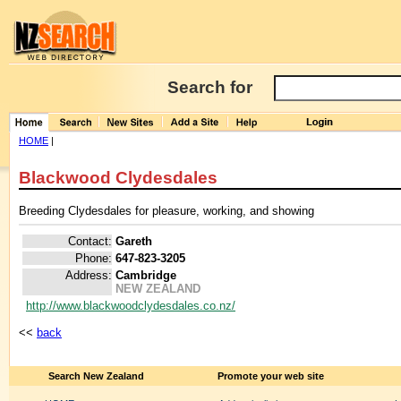
Search for
HOME
|
Blackwood Clydesdales
Breeding Clydesdales for pleasure, working, and showing
Contact:
Gareth
Phone:
647-823-3205
Address:
Cambridge
NEW ZEALAND
http://www.blackwoodclydesdales.co.nz/
<<
back
Search New Zealand
Promote your web site