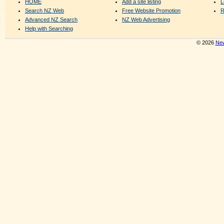
HOME
Add a site listing
L
Search NZ Web
Free Website Promotion
R
Advanced NZ Search
NZ Web Advertising
Help with Searching
© 2026
New