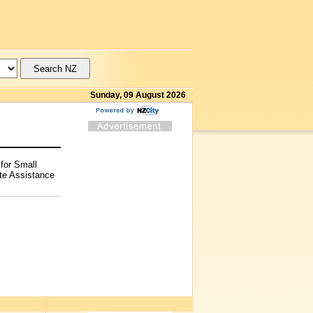
Sunday, 09 August 2026
for Small
te Assistance