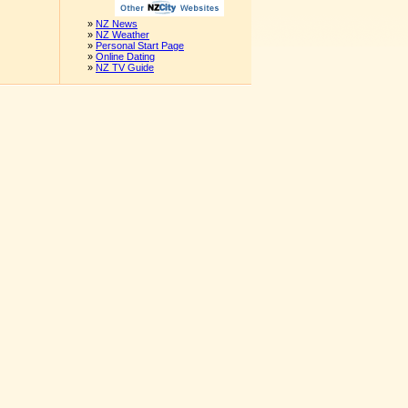
»
NZ News
»
NZ Weather
»
Personal Start Page
»
Online Dating
»
NZ TV Guide