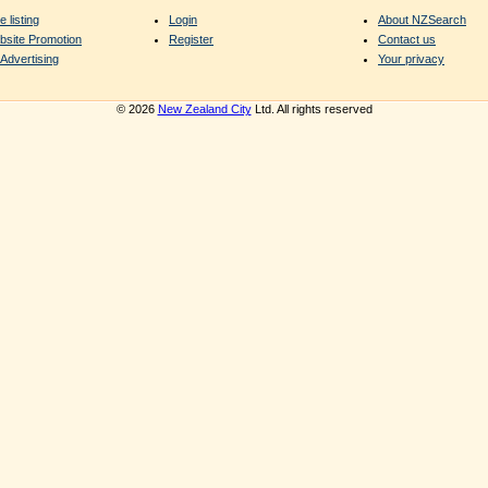
e listing
Login
About NZSearch
bsite Promotion
Register
Contact us
Advertising
Your privacy
© 2026
New Zealand City
Ltd. All rights reserved