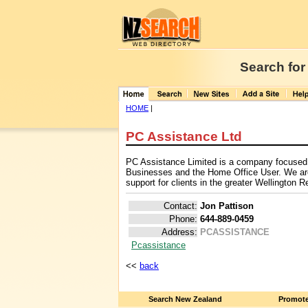
Search for
HOME
|
PC Assistance Ltd
PC Assistance Limited is a company focused 
Businesses and the Home Office User. We ar
support for clients in the greater Wellington R
Contact:
Jon Pattison
Phone:
644-889-0459
Address:
PCASSISTANCE
Pcassistance
<<
back
Search New Zealand
Promote