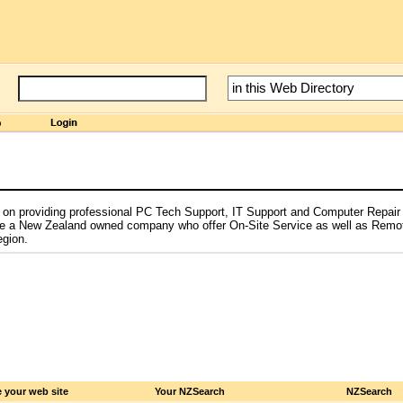
on providing professional PC Tech Support, IT Support and Computer Repair 
e a New Zealand owned company who offer On-Site Service as well as Remo
egion.
 your web site
Your NZSearch
NZSearch