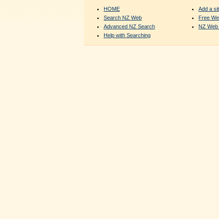
HOME
Add a sit
Search NZ Web
Free We
Advanced NZ Search
NZ Web 
Help with Searching