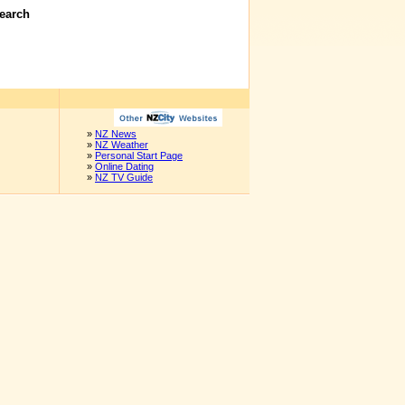
earch
»
NZ News
»
NZ Weather
»
Personal Start Page
»
Online Dating
»
NZ TV Guide