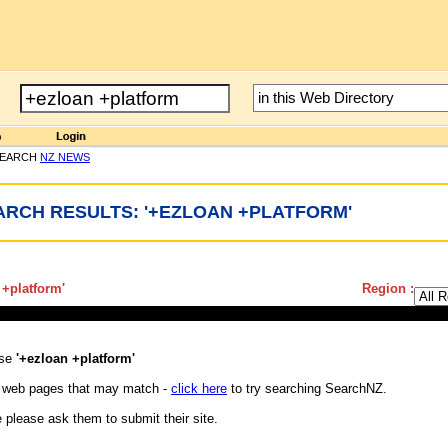
SEARCH
NZ NEWS
ARCH RESULTS: '+EZLOAN +PLATFORM'
 +platform
'
Region :
ase
'+ezloan +platform'
 web pages that may match -
click here
to try searching SearchNZ.
e please ask them to submit their site.