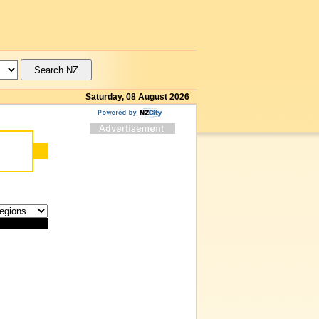
Saturday, 08 August 2026