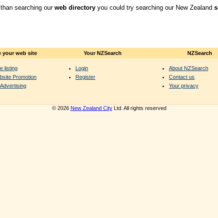
 than searching our
web directory
you could try searching our New Zealand
s
 your web site
Your NZSearch
NZSearch
e listing
Login
About NZSearch
bsite Promotion
Register
Contact us
Advertising
Your privacy
© 2026
New Zealand City
Ltd. All rights reserved