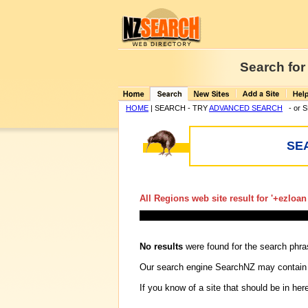
Search for
HOME
| SEARCH - TRY
ADVANCED SEARCH
- or 
SE
All Regions web site result for '
+ezloan
No results
were found for the search phr
Our search engine SearchNZ may contain
If you know of a site that should be in her