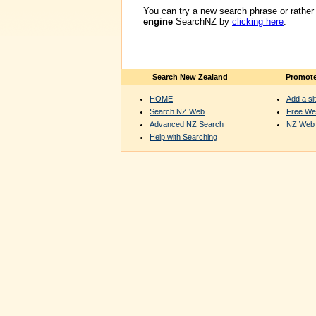
You can try a new search phrase or rather
engine
SearchNZ by
clicking here
.
Search New Zealand
Promote
HOME
Add a sit
Search NZ Web
Free We
Advanced NZ Search
NZ Web 
Help with Searching