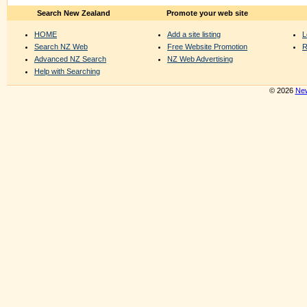
Search New Zealand
Promote your web site
HOME
Add a site listing
L
Search NZ Web
Free Website Promotion
R
Advanced NZ Search
NZ Web Advertising
Help with Searching
© 2026
New