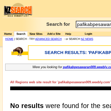
Search for
HOME
| SEARCH - TRY
ADVANCED SEARCH
- or SEARCH
NZ NEWS
SEARCH RESULTS: 'PAFIKAB
Were you looking for
pafikabpesawaran009.weebly.
All Regions web site result for '
pafikabpesawaran009.weebly.com
No results
were found for the se