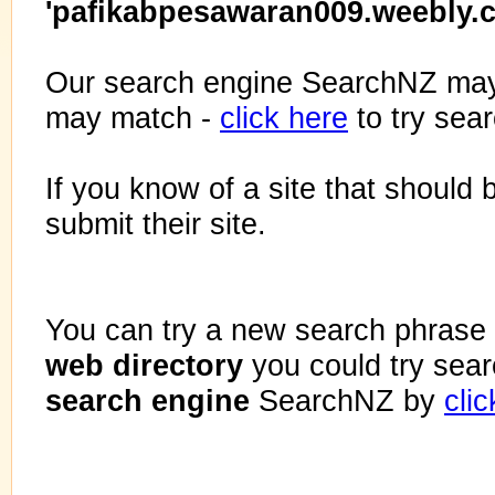
'pafikabpesawaran009.weebly.
Our search engine SearchNZ may
may match -
click here
to try sea
If you know of a site that should 
submit their site.
You can try a new search phrase 
web directory
you could try sea
search engine
SearchNZ by
cli