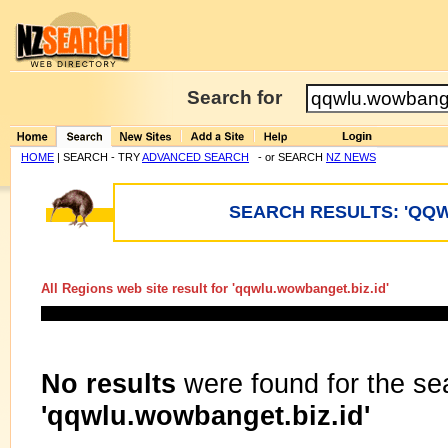
Search for
HOME
| SEARCH - TRY
ADVANCED SEARCH
- or SEARCH
NZ NEWS
SEARCH RESULTS: 'QQW
All Regions web site result for '
qqwlu.wowbanget.biz.id
'
No results
were found for the se
'qqwlu.wowbanget.biz.id'