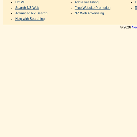
HOME
Add a site listing
L
Search NZ Web
Free Website Promotion
R
Advanced NZ Search
NZ Web Advertising
Help with Searching
© 2026
New