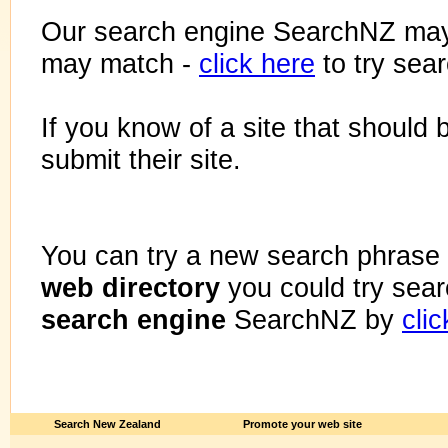
Our search engine SearchNZ may
may match -
click here
to try sea
If you know of a site that should 
submit their site.
You can try a new search phrase 
web directory
you could try sea
search engine
SearchNZ by
cli
Search New Zealand
Promote your web site