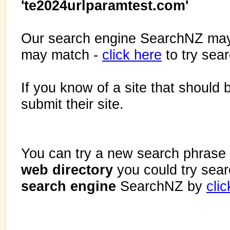
'te2024urlparamtest.com'
Our search engine SearchNZ may
may match -
click here
to try sea
If you know of a site that should 
submit their site.
You can try a new search phrase 
web directory
you could try sea
search engine
SearchNZ by
cli