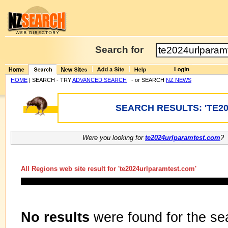
Search for
HOME
| SEARCH - TRY
ADVANCED SEARCH
- or SEARCH
NZ NEWS
SEARCH RESULTS: 'TE2
Were you looking for
te2024urlparamtest.com
?
All Regions web site result for '
te2024urlparamtest.com
'
No results
were found for the se