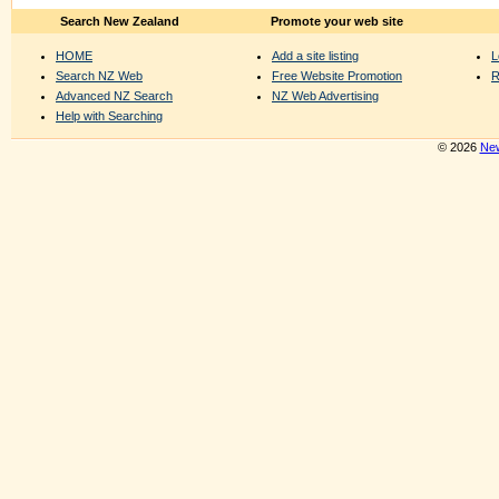
Search New Zealand
Promote your web site
HOME
Add a site listing
L
Search NZ Web
Free Website Promotion
R
Advanced NZ Search
NZ Web Advertising
Help with Searching
© 2026
New