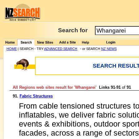
Search for
HOME
| SEARCH - TRY
ADVANCED SEARCH
- or SEARCH
NZ NEWS
SEARCH RESULT
All Regions web sites result for '
Whangarei
'
Links 91-91
of
91
91.
Fabric Structures
From cable tensioned structures t
inflatables, we deliver fabric solut
events & exhibitions, outdoor spor
facades, across a range of sectors