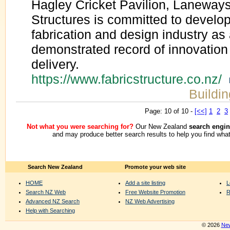
Hagley Cricket Pavilion, Laneway
Structures is committed to developi
fabrication and design industry a
demonstrated record of innovation
delivery.
https://www.fabricstructure.co.nz/
Buildin
Page: 10 of 10 -
[<<]
1
2
3
Not what you were searching for?
Our New Zealand
search engin
and may produce better search results to help you find what
Search New Zealand
Promote your web site
HOME
Add a site listing
L
Search NZ Web
Free Website Promotion
R
Advanced NZ Search
NZ Web Advertising
Help with Searching
© 2026
New