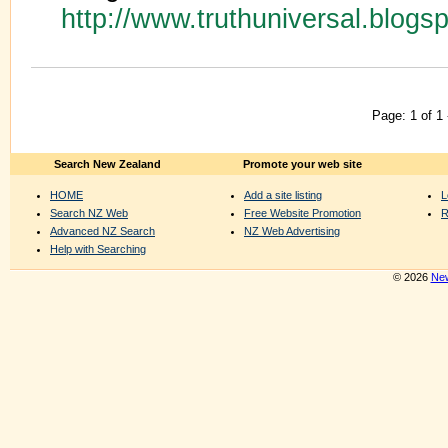
http://www.truthuniversal.blogs
Page: 1 of 1
Search New Zealand
Promote your web site
HOME
Add a site listing
L
Search NZ Web
Free Website Promotion
R
Advanced NZ Search
NZ Web Advertising
Help with Searching
© 2026
New