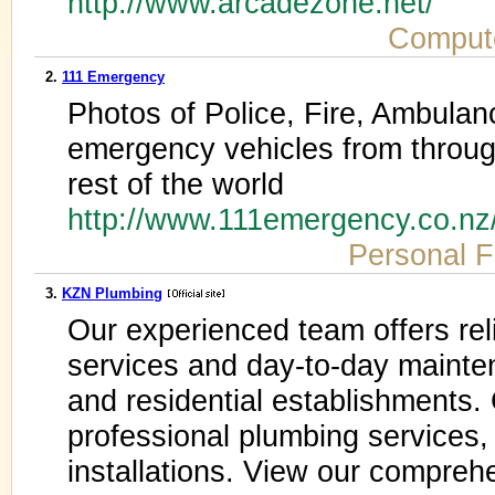
http://www.arcadezone.net/
Comput
2.
111 Emergency
Photos of Police, Fire, Ambulan
emergency vehicles from throu
rest of the world
http://www.111emergency.co.nz
Personal F
3.
KZN Plumbing
Our experienced team offers rel
services and day-to-day mainte
and residential establishments
professional plumbing services,
installations. View our comprehe