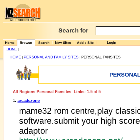
Search for
HOME
|
HOME
PERSONAL AND FAMILY SITES
PERSONAL FANSITES
|
|
PERSONAL
All Regions Personal Fansites Links: 1-5
of
5
1.
arcadezone
mame32 rom centre,play classi
software.submit your high scores
adaptor