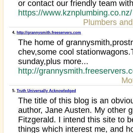
or contact our friendly team wit
https://www.kznplumbing.co.nz
Plumbers and
4.
http://grannysmith.freeservers.com
The home of grannysmith,prost
chev,some cool stationwagons.T
sunday,plus more...
http://grannysmith.freeservers
Mot
5.
Truth Universally Acknowledged
The title of this blog is an obvi
author, Jane Austen. My other gr
Fitzgerald. I intend this site to
things which interest me, and ho