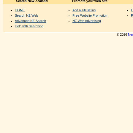
Search New Zealand
Promote your web site
HOME
Add a site listing
L
Search NZ Web
Free Website Promotion
R
Advanced NZ Search
NZ Web Advertising
Help with Searching
© 2026
New