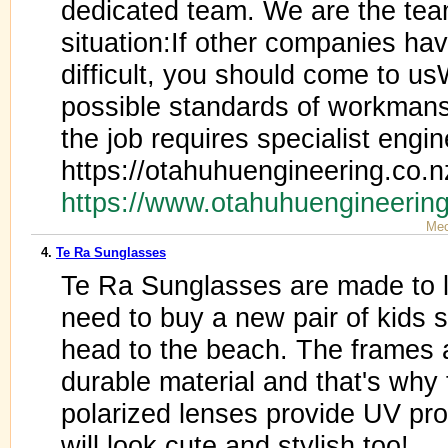
dedicated team. We are the team
situation:If other companies hav
difficult, you should come to u
possible standards of workmans
the job requires specialist engin
https://otahuhuengineering.co.n
https://www.otahuhuengineerin
Mec
4.
Te Ra Sunglasses
Te Ra Sunglasses are made to 
need to buy a new pair of kids 
head to the beach. The frames 
durable material and that's why
polarized lenses provide UV pro
will look cute and stylish too!