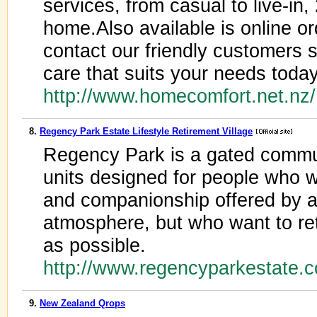
services, from casual to live-in,
home.Also available is online or
contact our friendly customers s
care that suits your needs today
http://www.homecomfort.net.nz
8.
Regency Park Estate Lifestyle Retirement Village
Regency Park is a gated commun
units designed for people who wa
and companionship offered by a
atmosphere, but who want to r
as possible.
http://www.regencyparkestate.c
9.
New Zealand Qrops