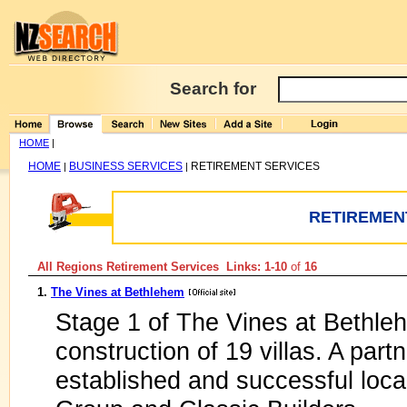
Search for
HOME
|
HOME
BUSINESS SERVICES
RETIREMENT SERVICES
|
|
RETIREMEN
All Regions Retirement Services Links: 1-10
of
16
1.
The Vines at Bethlehem
Stage 1 of The Vines at Bethl
construction of 19 villas. A par
established and successful loc