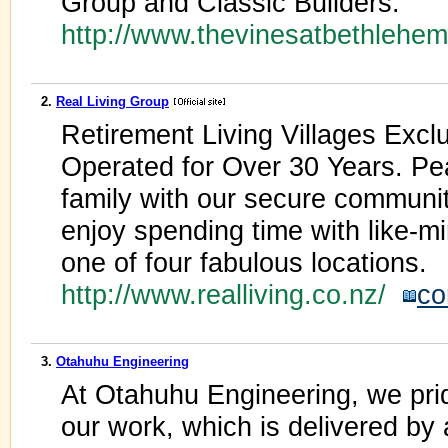
Group and Classic Builders.
http://www.thevinesatbethlehe
2.
Real Living Group
Retirement Living Villages Exc
Operated for Over 30 Years. Pe
family with our secure community
enjoy spending time with like-m
one of four fabulous locations.
http://www.realliving.co.nz/
co
3.
Otahuhu Engineering
At Otahuhu Engineering, we prid
our work, which is delivered by