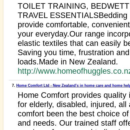
TOILET TRAINING, BEDWETT
TRAVEL ESSENTIALSBedding pr
provide comfortable, convenient
your everyday.Our range incorpo
elastic textiles that can easily 
Saving you time, frustration an
loads.Made in New Zealand.
http://www.homeofhuggles.co.
7.
Home Comfort Ltd - New Zealand's in home care and home hel
Home Comfort provides quality
for elderly, disabled, injured, 
comfort been the best choice of 
and needs. Our trained staff off