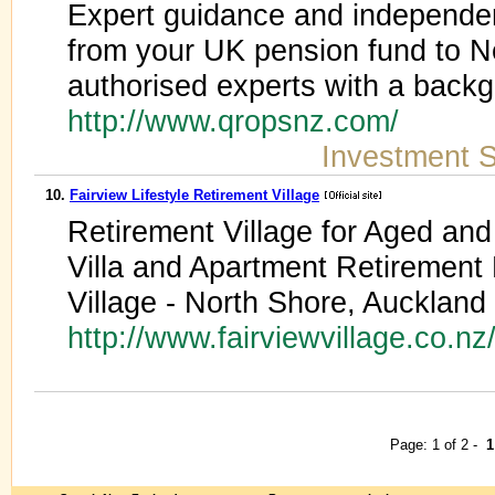
Expert guidance and independen
from your UK pension fund to 
authorised experts with a back
http://www.qropsnz.com/
Investment S
10.
Fairview Lifestyle Retirement Village
Retirement Village for Aged and
Villa and Apartment Retirement 
Village - North Shore, Auckland
http://www.fairviewvillage.co.nz
Page: 1 of 2 -
1