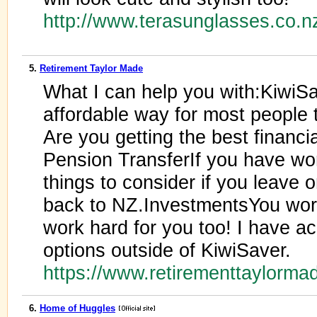
http://www.terasunglasses.co.n
5.
Retirement Taylor Made
What I can help you with:KiwiS
affordable way for most people t
Are you getting the best financi
Pension TransferIf you have wor
things to consider if you leave 
back to NZ.InvestmentsYou wor
work hard for you too! I have a
options outside of KiwiSaver.
https://www.retirementtaylorm
6.
Home of Huggles