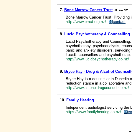
7.
Bone Marrow Cancer Trust
Bone Marrow Cancer Trust. Providing i
http://www.bmct.org.nz/
contact
8.
Lucid Psychotherapy & Counselling
Lucid Psychotherapy and Counselling, C
psychotherapy, psychoanalysis, counse
panic and anxiety disorders, servicing
Lucid's counsellors and psychotherapist
http://www.lucidpsychotherapy.co.nz/
9.
Bryce Hay - Drug & Alcohol Counsel
Bryce Hay is a counsellor in Dunedin o
reduction stance in a collaborative and
http://www.alcoholdrugcounsel.co.nz/
10.
Family Hearing
Independent audiologist servicing the 
https://www.familyhearing.co.nz/
co