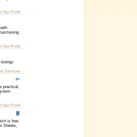
d Non Profit
 with
functioning
d Non Profit
listings
rt Services
 practical,
g-term
d Non Profit
ich is free.
on Sheets,