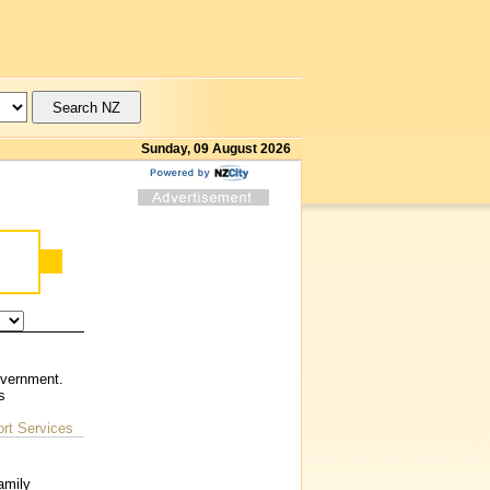
Sunday, 09 August 2026
overnment.
s
rt Services
amily