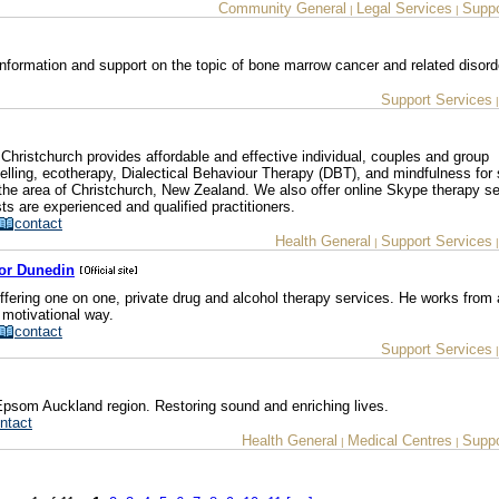
Community General
Legal Services
Suppo
|
|
nformation and support on the topic of bone marrow cancer and related disord
Support Services
hristchurch provides affordable and effective individual, couples and group
lling, ecotherapy, Dialectical Behaviour Therapy (DBT), and mindfulness for 
 the area of Christchurch, New Zealand. We also offer online Skype therapy s
s are experienced and qualified practitioners.
contact
Health General
Support Services
|
lor Dunedin
ffering one on one, private drug and alcohol therapy services. He works from
 motivational way.
contact
Support Services
Epsom Auckland region. Restoring sound and enriching lives.
ntact
Health General
Medical Centres
Suppo
|
|