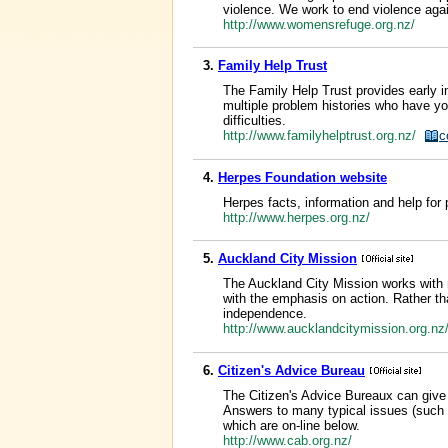
violence. We work to end violence agai
http://www.womensrefuge.org.nz/
3.
Family Help Trust
The Family Help Trust provides early in
multiple problem histories who have you
difficulties.
http://www.familyhelptrust.org.nz/
c
4.
Herpes Foundation website
Herpes facts, information and help for
http://www.herpes.org.nz/
5.
Auckland City Mission
The Auckland City Mission works with m
with the emphasis on action. Rather th
independence.
http://www.aucklandcitymission.org.n
6.
Citizen's Advice Bureau
The Citizen's Advice Bureaux can give y
Answers to many typical issues (such a
which are on-line below.
http://www.cab.org.nz/