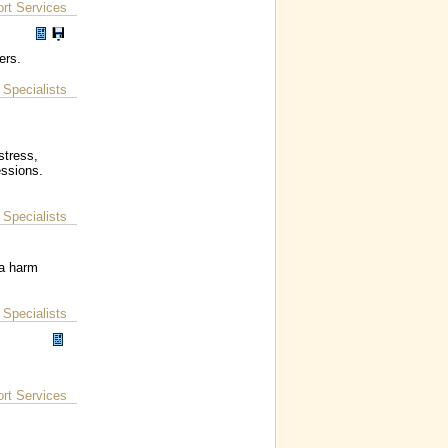
rt Services
ers.
Specialists
|
stress,
essions.
Specialists
|
 a harm
Specialists
|
rt Services