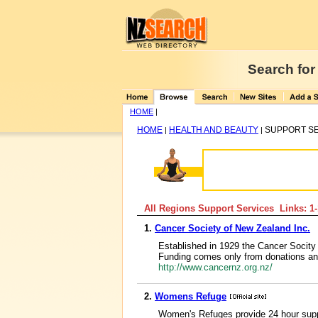
Search for
HOME
|
HOME
HEALTH AND BEAUTY
SUPPORT S
|
|
All Regions Support Services Links: 1
1.
Cancer Society of New Zealand Inc.
Established in 1929 the Cancer Socity 
Funding comes only from donations and o
http://www.cancernz.org.nz/
2.
Womens Refuge
Women's Refuges provide 24 hour supp