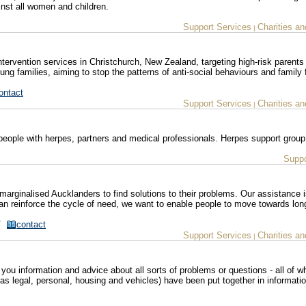
nst all women and children.
Support Services
Charities an
|
tervention services in Christchurch, New Zealand, targeting high-risk parents
ng families, aiming to stop the patterns of anti-social behaviours and family 
ontact
Support Services
Charities an
|
 people with herpes, partners and medical professionals. Herpes support group 
Suppo
arginalised Aucklanders to find solutions to their problems. Our assistance is
an reinforce the cycle of need, we want to enable people to move towards lon
z/
contact
Support Services
Charities an
|
ou information and advice about all sorts of problems or questions - all of wh
s legal, personal, housing and vehicles) have been put together in informati