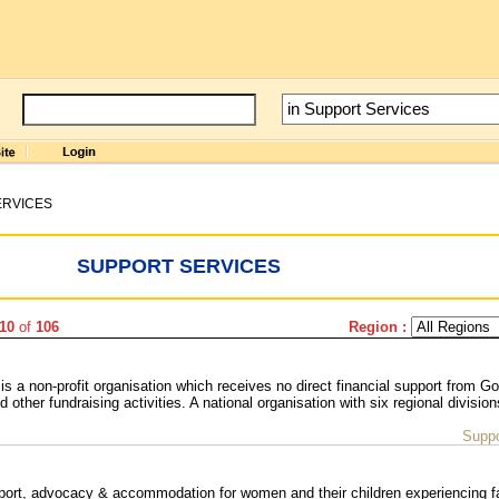
ERVICES
SUPPORT SERVICES
-10
of
106
Region :
is a non-profit organisation which receives no direct financial support from G
ther fundraising activities. A national organisation with six regional division
Suppo
ort, advocacy & accommodation for women and their children experiencing f