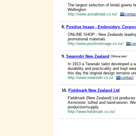
The largest selection of bridal gowns
Wellington.
http://www.astrabridal.co.nz/
contac
8.
Positive Image - Embroidery, Corpora
ONLINE SHOP - New Zealands leading br
promotional materials.
http://www.positiveimage.co.nz/
co
9.
Swanndri New Zealand
In 1913 a Taranaki tailor developed a w
durability and practicality and kept w
this day the original design remains u
http://www.swanndri.co.nz
contact
10.
Fieldmark New Zealand Ltd
Fieldmark (New Zealand) Ltd produces 
Axminster, tufted and hand-woven. We 
production/supply.
http://www.fieldmark.co.nz/