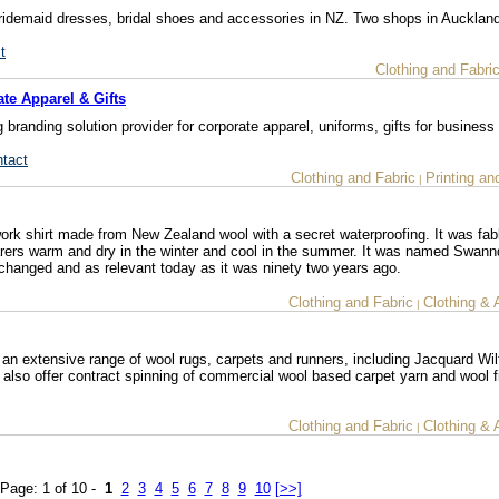
 bridemaid dresses, bridal shoes and accessories in NZ. Two shops in Aucklan
t
Clothing and Fabri
te Apparel & Gifts
anding solution provider for corporate apparel, uniforms, gifts for business
ntact
Clothing and Fabric
Printing an
|
ork shirt made from New Zealand wool with a secret waterproofing. It was fabl
earers warm and dry in the winter and cool in the summer. It was named Swannd
nchanged and as relevant today as it was ninety two years ago.
Clothing and Fabric
Clothing & 
|
an extensive range of wool rugs, carpets and runners, including Jacquard Wi
also offer contract spinning of commercial wool based carpet yarn and wool f
Clothing and Fabric
Clothing & 
|
Page: 1 of 10 -
1
2
3
4
5
6
7
8
9
10
[>>]