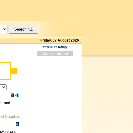
Friday, 07 August 2026
s, and
nd Supplies
imwear and