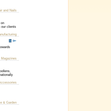
ir and Nails
 on
 our clients
nufacturing
 towards
Magazines
|
oollens,
ationally
Accessories
e & Garden