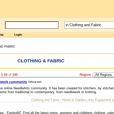
ND FABRIC
CLOTHING & FABRIC
 1-10
of
100
Region :
dlework community
ve online NeedleArts community. It has been created for stitchers, by stitcher
terns from traditional to contemporary, from needlework to knitting.
Clothing and Fabric
Home & Garden
Arts Equipment a
|
|
s - FashioNZ. Find all the latest mens, womens and childrens clothing, sw