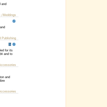
d and
c
Weddings
|
 and
d Publishing
ed for its
ri and to
Accessories
lton and
ibre
Accessories