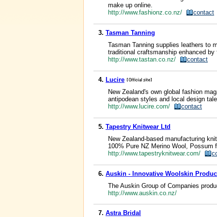
make up online.
http://www.fashionz.co.nz/
contact
3.
Tasman Tanning
Tasman Tanning supplies leathers to m
traditional craftsmanship enhanced by te
http://www.tastan.co.nz/
contact
4.
Lucire
New Zealand's own global fashion magaz
antipodean styles and local design tale
http://www.lucire.com/
contact
5.
Tapestry Knitwear Ltd
New Zealand-based manufacturing knitw
100% Pure NZ Merino Wool, Possum fibre
http://www.tapestryknitwear.com/
c
6.
Auskin - Innovative Woolskin Produc
The Auskin Group of Companies produce
http://www.auskin.co.nz/
7.
Astra Bridal