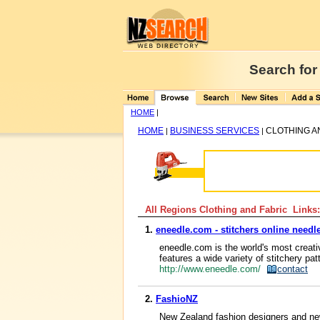
Search for
HOME
|
HOME
BUSINESS SERVICES
CLOTHING A
|
|
All Regions Clothing and Fabric Links:
1.
eneedle.com - stitchers online nee
eneedle.com is the world's most creati
features a wide variety of stitchery pat
http://www.eneedle.com/
contact
2.
FashioNZ
New Zealand fashion designers and new