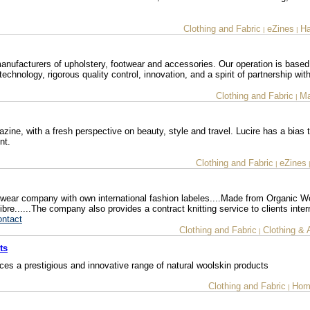
Clothing and Fabric
eZines
Ha
|
|
anufacturers of upholstery, footwear and accessories. Our operation is based
chnology, rigorous quality control, innovation, and a spirit of partnership with
Clothing and Fabric
Ma
|
ine, with a fresh perspective on beauty, style and travel. Lucire has a bias
nt.
Clothing and Fabric
eZines
|
ear company with own international fashion labeles....Made from Organic W
......The company also provides a contract knitting service to clients intern
ontact
Clothing and Fabric
Clothing & 
|
ts
s a prestigious and innovative range of natural woolskin products
Clothing and Fabric
Hom
|