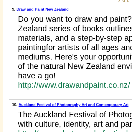
9.
Draw and Paint New Zealand
Do you want to draw and paint
Zealand series of books outlines
materials, and a step-by-step a
paintingfor artists of all ages and
mediums. Here's your opportuni
of the natural New Zealand env
have a go!
http://www.drawandpaint.co.nz
10.
Auckland Festival of Photography Art and Contemporary Art
The Auckland Festival of Photog
with culture, identity, art and pa