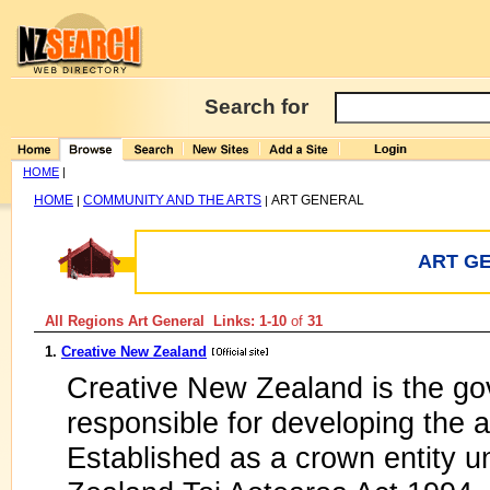
Search for
HOME
|
HOME
COMMUNITY AND THE ARTS
ART GENERAL
|
|
ART G
All Regions Art General Links: 1-10
of
31
1.
Creative New Zealand
Creative New Zealand is the go
responsible for developing the 
Established as a crown entity u