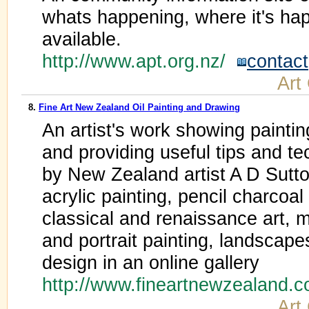
whats happening, where it's ha
available.
http://www.apt.org.nz/
contact
Art
8.
Fine Art New Zealand Oil Painting and Drawing
An artist's work showing paintin
and providing useful tips and te
by New Zealand artist A D Sutton
acrylic painting, pencil charcoa
classical and renaissance art, m
and portrait painting, landscapes,
design in an online gallery
http://www.fineartnewzealand.
Art