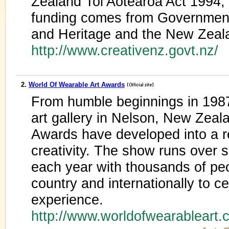
Zealand Toi Aotearoa Act 1994,
funding comes from Government 
and Heritage and the New Zeala
http://www.creativenz.govt.nz/
2.
World Of Wearable Art Awards
From humble beginnings in 1987 
art gallery in Nelson, New Ze
Awards have developed into a r
creativity. The show runs over 
each year with thousands of peo
country and internationally to 
experience.
http://www.worldofwearableart