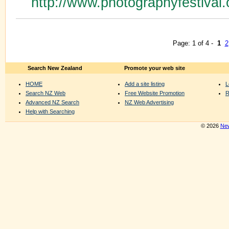
http://www.photographyfestival.
Page: 1 of 4 -
1
2
Search New Zealand
Promote your web site
HOME
Add a site listing
L
Search NZ Web
Free Website Promotion
R
Advanced NZ Search
NZ Web Advertising
Help with Searching
© 2026
New