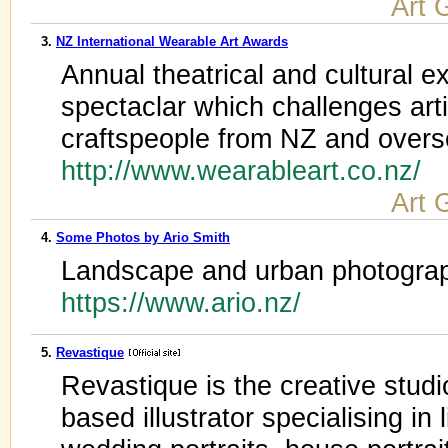
Art 
3.
NZ International Wearable Art Awards
Annual theatrical and cultural 
spectaclar which challenges arti
craftspeople from NZ and over
http://www.wearableart.co.nz/
Art 
4.
Some Photos by Ario Smith
Landscape and urban photograp
https://www.ario.nz/
5.
Revastique
Revastique is the creative stud
based illustrator specialising in l