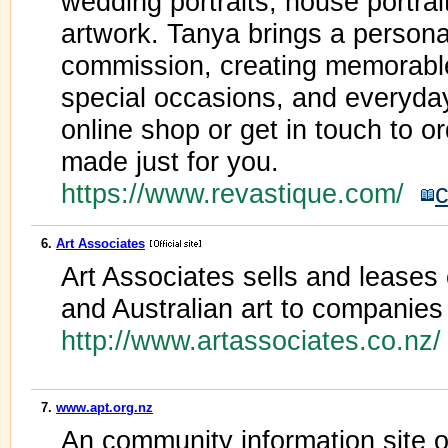
wedding portraits, house portrai
artwork. Tanya brings a personal
commission, creating memorabl
special occasions, and everyd
online shop or get in touch to o
made just for you.
https://www.revastique.com/
c
6.
Art Associates
Art Associates sells and lease
and Australian art to companies 
http://www.artassociates.co.nz
7.
www.apt.org.nz
An community information site o