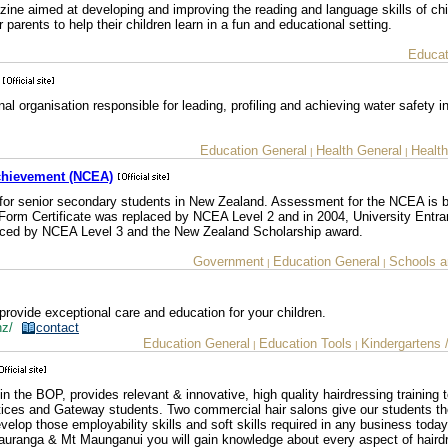
ine aimed at developing and improving the reading and language skills of chil
parents to help their children learn in a fun and educational setting.
Educat
l organisation responsible for leading, profiling and achieving water safety 
Education General
Health General
Health
|
|
Achievement (NCEA)
n for senior secondary students in New Zealand. Assessment for the NCEA is 
Form Certificate was replaced by NCEA Level 2 and in 2004, University Entra
laced by NCEA Level 3 and the New Zealand Scholarship award.
Government
Education General
Schools a
|
|
rovide exceptional care and education for your children.
.nz/
contact
Education General
Education Tools
Kindergartens 
|
|
in the BOP, provides relevant & innovative, high quality hairdressing training 
entices and Gateway students. Two commercial hair salons give our students t
velop those employability skills and soft skills required in any business today
Tauranga & Mt Maunganui you will gain knowledge about every aspect of haird