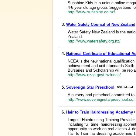
Sunshine Kids is a unique online magaz
4-6 year old age group. Suggestions for 
http://www.sunshine.co.nz/
3.
Water Safety Council of New Zealand
Water Safety New Zealand is the nationa
Zealand.
http://www.watersafety.org.nz/
4.
National Certificate of Educational 
NCEA is the new national qualificatio
achievement and unit standards.Sixth 
Bursaries and Scholarship will be rep
http://www.nzqa.govt.nz/ncea/
5.
Sovereign Star Preschool
A nursery and preschool committed to p
http://www.sovereignstarpreschool.co
6.
Hair to Train Hairdressing Academy
Largest Hairdressing Training Provider 
including full time, hairdressing appr
opportunity to work on real clients & de
Hair to Train hairdressing academies 