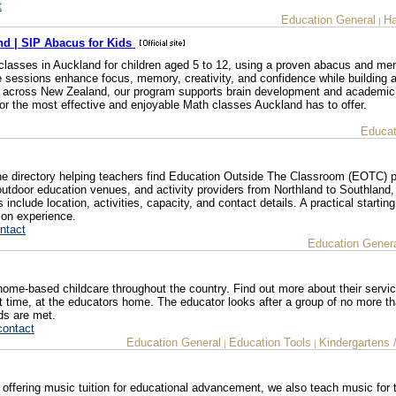
t
Education General
Ha
|
nd | SIP Abacus for Kids
classes in Auckland for children aged 5 to 12, using a proven abacus and men
ve sessions enhance focus, memory, creativity, and confidence while building 
ts across New Zealand, our program supports brain development and academi
for the most effective and enjoyable Math classes Auckland has to offer.
Educat
e directory helping teachers find Education Outside The Classroom (EOTC) p
door education venues, and activity providers from Northland to Southland,
 include location, activities, capacity, and contact details. A practical starting
ion experience.
ntact
Education Gener
home-based childcare throughout the country. Find out more about their servi
part time, at the educators home. The educator looks after a group of no more th
eds are met.
contact
Education General
Education Tools
Kindergartens 
|
|
s offering music tuition for educational advancement, we also teach music for