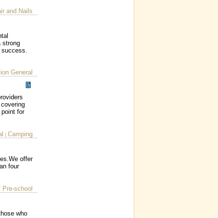
ir and Nails
tal
a strong
c success.
ion General
roviders
 covering
 point for
al
Camping
|
ces.We offer
an four
/ Pre-school
 those who