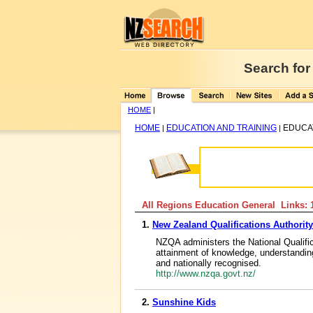
Search for
HOME
|
HOME
EDUCATION AND TRAINING
EDUCA
|
|
All Regions Education General Links: 
1.
New Zealand Qualifications Authority
NZQA administers the National Qualif
attainment of knowledge, understanding
and nationally recognised.
http://www.nzqa.govt.nz/
2.
Sunshine Kids