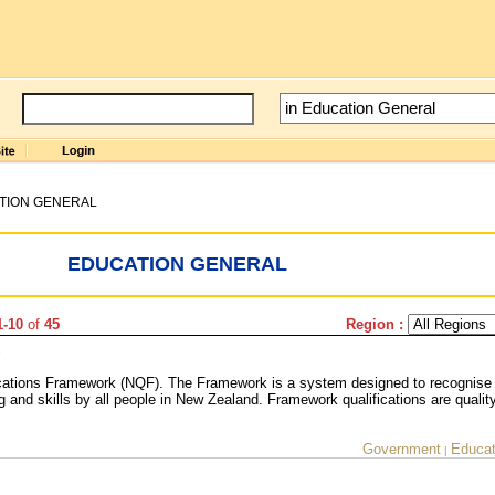
TION GENERAL
EDUCATION GENERAL
1-10
of
45
Region :
ications Framework (NQF). The Framework is a system designed to recognise
 and skills by all people in New Zealand. Framework qualifications are qualit
Government
Educat
|