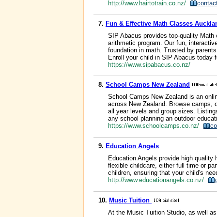
http://www.hairtotrain.co.nz/
contac
7.
Fun & Effective Math Classes Auckla
SIP Abacus provides top-quality Math 
arithmetic program. Our fun, interacti
foundation in math. Trusted by paren
Enroll your child in SIP Abacus today 
https://www.sipabacus.co.nz/
8.
School Camps New Zealand
School Camps New Zealand is an onlin
across New Zealand. Browse camps, out
all year levels and group sizes. Listings
any school planning an outdoor educat
https://www.schoolcamps.co.nz/
co
9.
Education Angels
Education Angels provide high quality 
flexible childcare, either full time or 
children, ensuring that your child's ne
http://www.educationangels.co.nz/
10.
Music Tuition
At the Music Tuition Studio, as well a