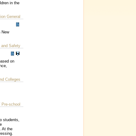
dren in the
ion General
in New
 and Safety
based on
nce,
nd Colleges
/ Pre-school
to students,
he
. At the
ressing.