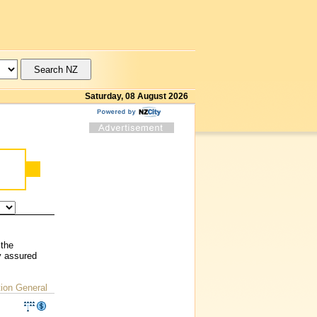
Saturday, 08 August 2026
 the
y assured
ion General