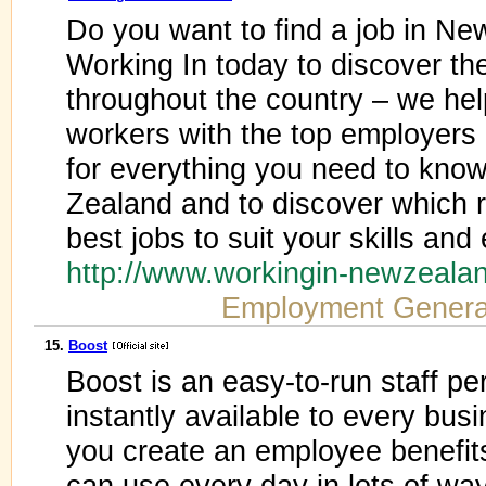
Do you want to find a job in Ne
Working In today to discover the 
throughout the country – we hel
workers with the top employers 
for everything you need to know
Zealand and to discover which re
best jobs to suit your skills and
http://www.workingin-newzeal
Employment Genera
15.
Boost
Boost is an easy-to-run staff p
instantly available to every bus
you create an employee benefit
can use every day in lots of wa