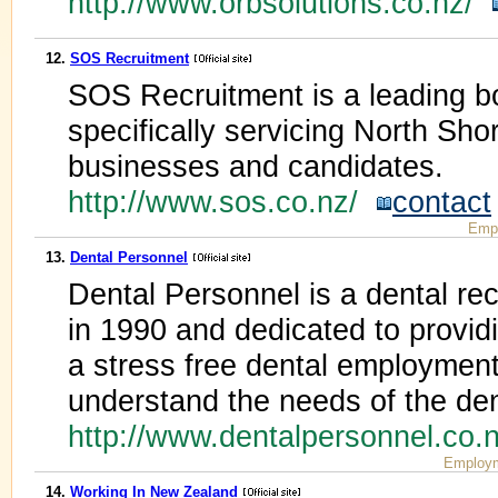
http://www.orbsolutions.co.nz/
12.
SOS Recruitment
SOS Recruitment is a leading b
specifically servicing North Sh
businesses and candidates.
http://www.sos.co.nz/
contact
Emp
13.
Dental Personnel
Dental Personnel is a dental re
in 1990 and dedicated to providi
a stress free dental employmen
understand the needs of the den
http://www.dentalpersonnel.co
Employm
14.
Working In New Zealand