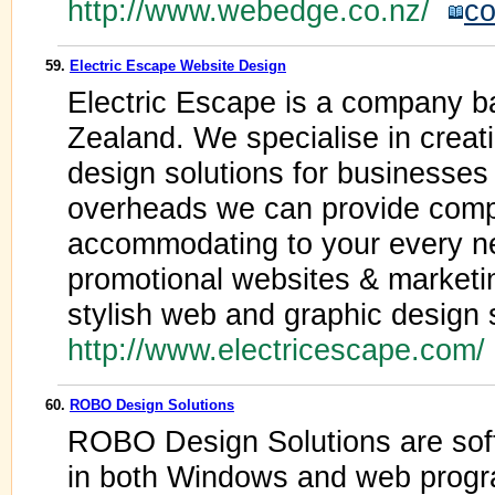
http://www.webedge.co.nz/
co
59.
Electric Escape Website Design
Electric Escape is a company b
Zealand. We specialise in creat
design solutions for businesses 
overheads we can provide compet
accommodating to your every n
promotional websites & marketin
stylish web and graphic design 
http://www.electricescape.com
60.
ROBO Design Solutions
ROBO Design Solutions are sof
in both Windows and web progr