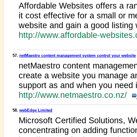
Affordable Websites offers a ra
it cost effective for a small or
website and gain a good listing
http://www.affordable-websites
57.
netMaestro content management system control your website
netMaestro content management
create a website you manage a
support as and when you need i
http://www.netmaestro.co.nz/
58.
webEdge Limited
Microsoft Certified Solutions, 
concentrating on adding function