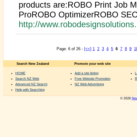
products are:ROBO Print Job 
ProROBO OptimizerROBO SEO
http://www.robodesignsolution
Page: 6 of 26 -
[<<]
1
2
3
4
5
6
7
8
9
1
Search New Zealand
Promote your web site
HOME
Add a site listing
L
Search NZ Web
Free Website Promotion
R
Advanced NZ Search
NZ Web Advertising
Help with Searching
© 2026
New