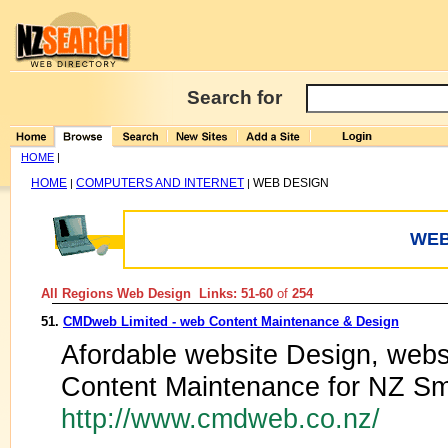
Search for
HOME
|
HOME
COMPUTERS AND INTERNET
WEB DESIGN
|
|
WEB
All Regions Web Design Links: 51-60
of
254
51.
CMDweb Limited - web Content Maintenance & Design
Afordable website Design, web
Content Maintenance for NZ Sm
http://www.cmdweb.co.nz/