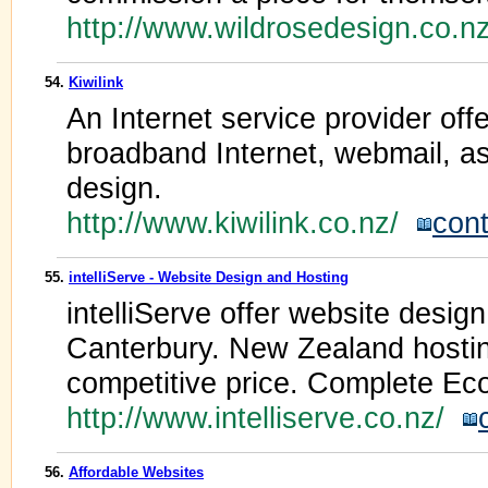
http://www.wildrosedesign.co.
54.
Kiwilink
An Internet service provider offe
broadband Internet, webmail, a
design.
http://www.kiwilink.co.nz/
cont
55.
intelliServe - Website Design and Hosting
intelliServe offer website desig
Canterbury. New Zealand hosting
competitive price. Complete Ec
http://www.intelliserve.co.nz/
56.
Affordable Websites