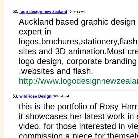
52.
logo design new zealand
Auckland based graphic desig
expert in
logos,brochures,stationery,fla
sites and 3D animation.Most cre
logo design, corporate branding
,websites and flash.
http://www.logodesignnewzeala
53.
wildRose Design
this is the portfolio of Rosy Har
it showcases her latest work in 
video. for those interested in v
commission a piece for themsel