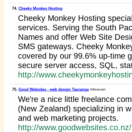
74.
Cheeky Monkey Hosting
Cheeky Monkey Hosting special
services. Serving the South Pac
Names and offer Web Site Desi
SMS gateways. Cheeky Monkey
covered by our 99.6% up-time 
secure server access, SQL, stati
http://www.cheekymonkeyhosti
75.
Good Websites - web design Tauranga
We're a nice little freelance 
(New Zealand) specializing in 
and web marketing projects.
http://www.goodwebsites.co.nz