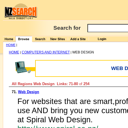
Search for
HOME
|
HOME
COMPUTERS AND INTERNET
WEB DESIGN
|
|
WEB D
All Regions Web Design Links: 71-80
of
254
71.
Web Design
For websites that are smart,prof
use AND bring you new customer
at Spiral Web Design.