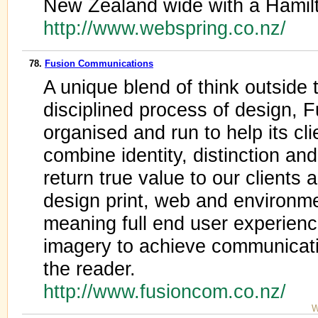
New Zealand wide with a Hamilt
http://www.webspring.co.nz/
78.
Fusion Communications
A unique blend of think outside 
disciplined process of design, 
organised and run to help its cl
combine identity, distinction an
return true value to our clients
design print, web and environme
meaning full end user experienc
imagery to achieve communicati
the reader.
http://www.fusioncom.co.nz/
W