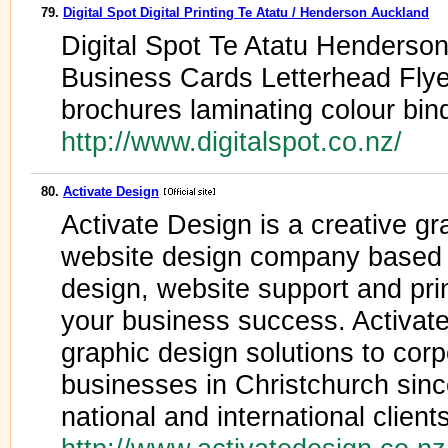
79.
Digital Spot Digital Printing Te Atatu / Henderson Auckland
Digital Spot Te Atatu Henderson
Business Cards Letterhead Flye
brochures laminating colour bi
http://www.digitalspot.co.nz/
80.
Activate Design
Activate Design is a creative gr
website design company based i
design, website support and pri
your business success. Activat
graphic design solutions to corp
businesses in Christchurch sin
national and international clients