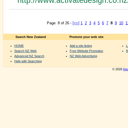
http://www.activatedesign.co.n
Page: 8 of 26 -
[<<]
1
2
3
4
5
6
7
8
9
10
1
Search New Zealand
Promote your web site
HOME
Add a site listing
L
Search NZ Web
Free Website Promotion
R
Advanced NZ Search
NZ Web Advertising
Help with Searching
© 2026
New