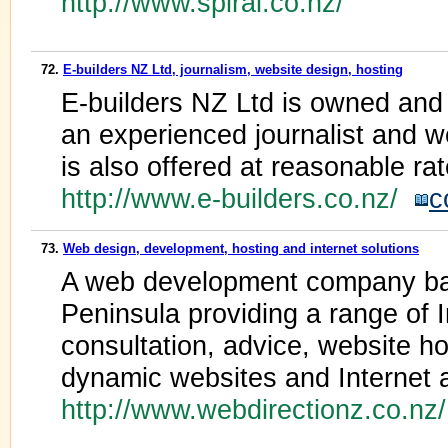
http://www.spiral.co.nz/
72.
E-builders NZ Ltd, journalism, website design, hosting
E-builders NZ Ltd is owned and
an experienced journalist and w
is also offered at reasonable rat
http://www.e-builders.co.nz/
c
73.
Web design, development, hosting and internet solutions
A web development company ba
Peninsula providing a range of I
consultation, advice, website h
dynamic websites and Internet a
http://www.webdirectionz.co.n