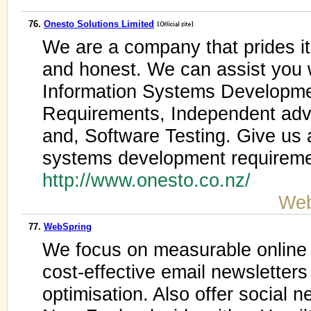
76.
Onesto Solutions Limited
We are a company that prides its
and honest. We can assist you 
Information Systems Developmen
Requirements, Independent advi
and, Software Testing. Give us a
systems development requireme
http://www.onesto.co.nz/
Web
77.
WebSpring
We focus on measurable online 
cost-effective email newsletter
optimisation. Also offer social 