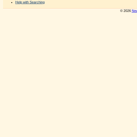
Help with Searching
© 2026
New