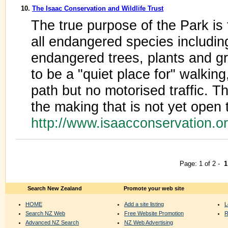
10.
The Isaac Conservation and Wildlife Trust
The true purpose of the Park is 
all endangered species including
endangered trees, plants and g
to be a "quiet place for" walking
path but no motorised traffic. The
the making that is not yet open t
http://www.isaacconservation.o
Page: 1 of 2 -
1
Search New Zealand
Promote your web site
HOME
Add a site listing
L
Search NZ Web
Free Website Promotion
R
Advanced NZ Search
NZ Web Advertising