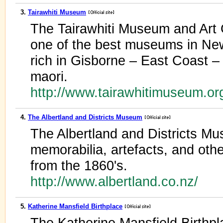
3.
Tairawhiti Museum
The Tairawhiti Museum and Art G
one of the best museums in New 
rich in Gisborne – East Coast – 
maori.
http://www.tairawhitimuseum.o
4.
The Albertland and Districts Museum
The Albertland and Districts M
memorabilia, artefacts, and other
from the 1860's.
http://www.albertland.co.nz/
5.
Katherine Mansfield Birthplace
The Katherine Mansfield Birthpl