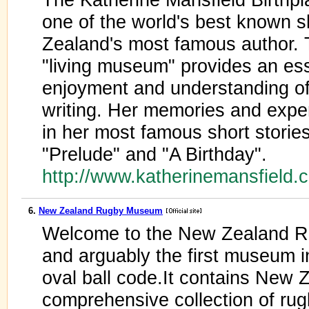
one of the world's best known s
Zealand's most famous author. 
"living museum" provides an ess
enjoyment and understanding of 
writing. Her memories and expe
in her most famous short stories
"Prelude" and "A Birthday".
http://www.katherinemansfield
6.
New Zealand Rugby Museum
Welcome to the New Zealand R
and arguably the first museum i
oval ball code.It contains New 
comprehensive collection of ru