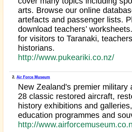
cover many topics including spor
arts. Browse our online databas
artefacts and passenger lists. P
download teachers’ worksheets. 
for visitors to Taranaki, teache
historians.
http://www.pukeariki.co.nz/
2.
Air Force Museum
New Zealand's premier military a
28 classic restored aircraft, res
history exhibitions and galleries,
education programmes and souv
http://www.airforcemuseum.co