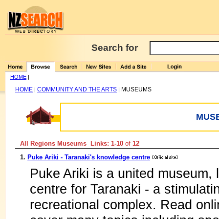
Search for
HOME
|
HOME
COMMUNITY AND THE ARTS
MUSEUMS
|
|
MUS
All Regions Museums Links: 1-10
of
12
1.
Puke Ariki - Taranaki's knowledge centre
Puke Ariki is a united museum, l
centre for Taranaki - a stimulat
recreational complex. Read onli