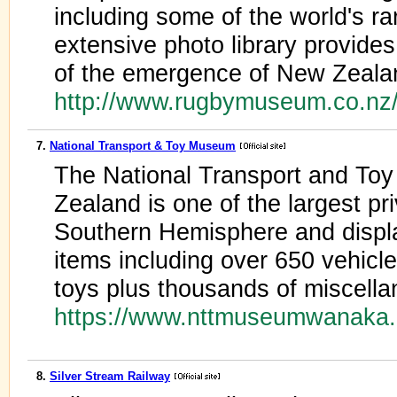
including some of the world's ra
extensive photo library provide
of the emergence of New Zeala
http://www.rugbymuseum.co.n
7.
National Transport & Toy Museum
The National Transport and T
Zealand is one of the largest pri
Southern Hemisphere and display
items including over 650 vehicle
toys plus thousands of miscella
https://www.nttmuseumwanaka.
8.
Silver Stream Railway