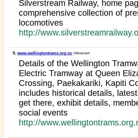
Silverstream Railway, home pag
comprehensive collection of pr
locomotives
http://www.silverstreamrailway.
9.
www.wellingtontrams.org.nz
Details of the Wellington Tram
Electric Tramway at Queen Eli
Crossing, Paekakariki, Kapiti 
includes historical details, lat
get there, exhibit details, memb
social events
http://www.wellingtontrams.org