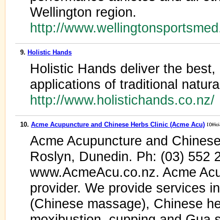
Wellington region.
http://www.wellingtonsportsmed
9.
Holistic Hands
Holistic Hands deliver the best, 
applications of traditional natur
http://www.holistichands.co.nz
10.
Acme Acupuncture and Chinese Herbs Clinic (Acme Acu)
Acme Acupuncture and Chinese 
Roslyn, Dunedin. Ph: (03) 55
www.AcmeAcu.co.nz. Acme Ac
provider. We provide services i
(Chinese massage), Chinese her
moxibustion, cupping and Gua s