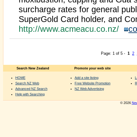
surcharge rates for general publ
SuperGold Card holder, and Co
http://www.acmeacu.co.nz/
co
Page: 1 of 5 -
1
2
Search New Zealand
Promote your web site
HOME
Add a site listing
L
Search NZ Web
Free Website Promotion
R
Advanced NZ Search
NZ Web Advertising
Help with Searching
© 2026
New