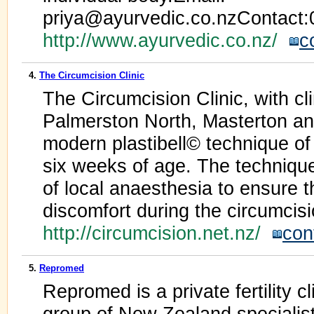
priya@ayurvedic.co.nzContact
http://www.ayurvedic.co.nz/
c
4.
The Circumcision Clinic
The Circumcision Clinic, with cl
Palmerston North, Masterton and
modern plastibell© technique of 
six weeks of age. The techniqu
of local anaesthesia to ensure t
discomfort during the circumcisi
http://circumcision.net.nz/
con
5.
Repromed
Repromed is a private fertility 
group of New Zealand specialist