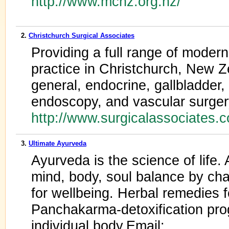
http://www.mcnz.org.nz/
2.
Christchurch Surgical Associates
Providing a full range of modern
practice in Christchurch, New Z
general, endocrine, gallbladder, 
endoscopy, and vascular surge
http://www.surgicalassociates.
3.
Ultimate Ayurveda
Ayurveda is the science of life.
mind, body, soul balance by chan
for wellbeing. Herbal remedies f
Panchakarma-detoxification pro
individual body.Email: