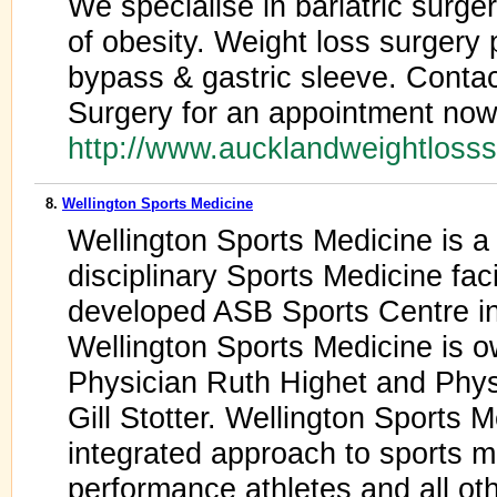
We specialise in bariatric surg
of obesity. Weight loss surgery 
bypass & gastric sleeve. Conta
Surgery for an appointment now
http://www.aucklandweightloss
8.
Wellington Sports Medicine
Wellington Sports Medicine is a
disciplinary Sports Medicine faci
developed ASB Sports Centre in 
Wellington Sports Medicine is 
Physician Ruth Highet and Phys
Gill Stotter. Wellington Sports
integrated approach to sports m
performance athletes and all oth