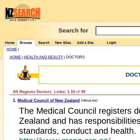
Search for
HOME
|
HOME
HEALTH AND BEAUTY
DOCTORS
|
|
DOC
All Regions Doctors Links: 1-10
of
49
1.
Medical Council of New Zealand
The Medical Council registers d
Zealand and has responsibilities
standards, conduct and health.