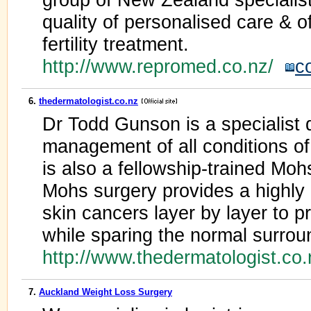
quality of personalised care & o
fertility treatment.
http://www.repromed.co.nz/
c
6.
thedermatologist.co.nz
Dr Todd Gunson is a specialist 
management of all conditions of 
is also a fellowship-trained Mo
Mohs surgery provides a highly
skin cancers layer by layer to p
while sparing the normal surrou
http://www.thedermatologist.co
7.
Auckland Weight Loss Surgery