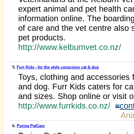
expert animal and pet health ca
information online. The boarding 
of care and the vet centre also 
pet products.
http://www.kelburnvet.co.nz/
5.
Furr Kids - for the style conscious cat & dog
Toys, clothing and accessories f
and dog. Furr Kids caters for ca
and sizes. Shop online or visit 
http://www.furrkids.co.nz/
con
Ani
6.
Purina PetCare