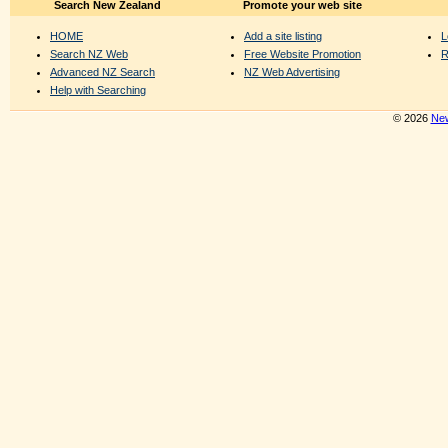
Search New Zealand
Promote your web site
HOME
Add a site listing
L
Search NZ Web
Free Website Promotion
R
Advanced NZ Search
NZ Web Advertising
Help with Searching
© 2026
New