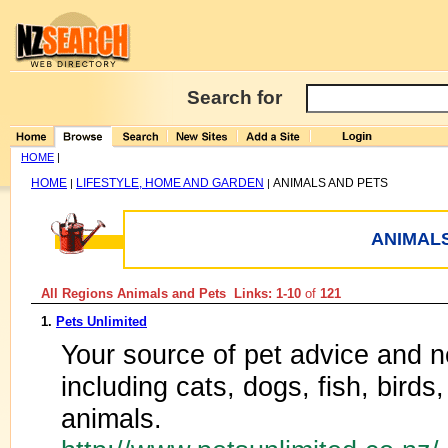
Search for
HOME
|
HOME
LIFESTYLE, HOME AND GARDEN
ANIMALS AND PETS
|
|
ANIMALS
All Regions Animals and Pets Links: 1-10
of
121
1.
Pets Unlimited
Your source of pet advice and ne
including cats, dogs, fish, birds
animals.