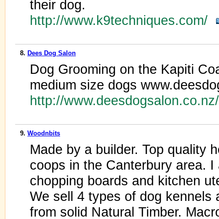
their dog.
http://www.k9techniques.com/
8.
Dees Dog Salon
Dog Grooming on the Kapiti Coas
medium size dogs www.deesdog
http://www.deesdogsalon.co.n
9.
Woodnbits
Made by a builder. Top quality
coops in the Canterbury area. I
chopping boards and kitchen ute
We sell 4 types of dog kennels
from solid Natural Timber. Macr