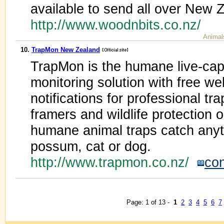
available to send all over New 
http://www.woodnbits.co.nz/
Animal
10.
TrapMon New Zealand
TrapMon is the humane live-cap
monitoring solution with free w
notifications for professional tra
framers and wildlife protection
humane animal traps catch anyt
possum, cat or dog.
http://www.trapmon.co.nz/
con
Page: 1 of 13 -
1
2
3
4
5
6
7