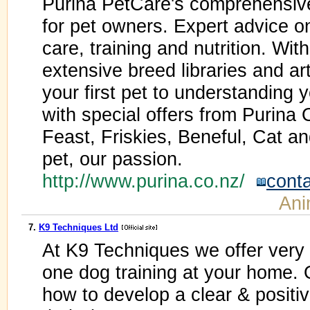
Purina PetCare's comprehensive
for pet owners. Expert advice o
care, training and nutrition. Wit
extensive breed libraries and ar
your first pet to understanding 
with special offers from Purina
Feast, Friskies, Beneful, Cat a
pet, our passion.
http://www.purina.co.nz/
cont
Ani
7.
K9 Techniques Ltd
At K9 Techniques we offer very 
one dog training at your home.
how to develop a clear & positiv