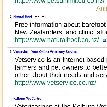
http://www.petsunlimited.co.nz
Ani
2.
Natural Hoof
Free information about barefoot
New Zealanders, and clinic, stu
http://www.naturalhoof.co.nz/
3.
Vetservice - Your Online Veterinary Service
Vetservice is an Internet based p
farmers and pet owners to bett
other about their needs and ser
http://www.vetservice.co.nz/
4.
Kelburn Vet Centre
Veterinarians at the Kelburn Vet