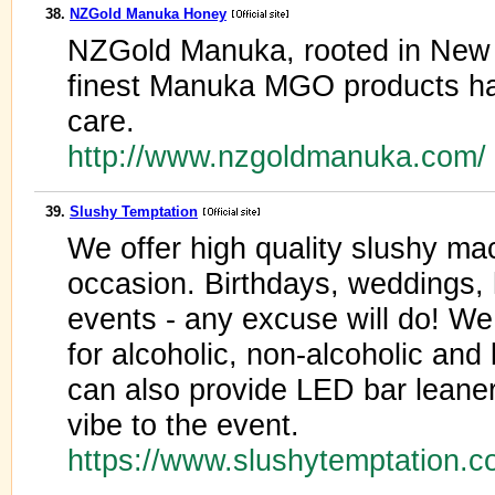
38.
NZGold Manuka Honey
NZGold Manuka, rooted in New 
finest Manuka MGO products ha
care.
http://www.nzgoldmanuka.com/
39.
Slushy Temptation
We offer high quality slushy mac
occasion. Birthdays, weddings, 
events - any excuse will do! We 
for alcoholic, non-alcoholic and
can also provide LED bar leaner
vibe to the event.
https://www.slushytemptation.