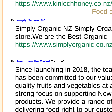
https://www.kinlochhoney.co.n
Food 
35.
Simply Organic NZ
Simply Organic NZ Simply Organ
store.We are the Best Organic
https://www.simplyorganic.co.n
36.
Direct from the Market
Since launching in 2018, the te
has been committed to our value
quality fruits and vegetables at 
strong focus on supporting Ne
products. We provide a range of
delivering food right to our cus