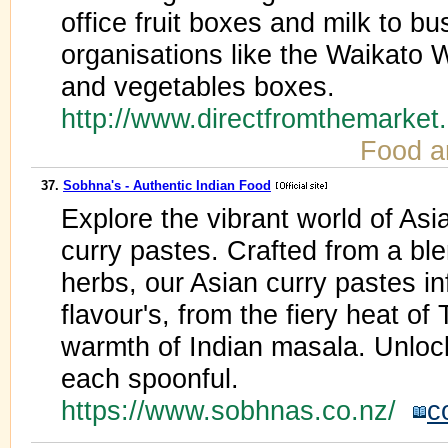
office fruit boxes and milk to b
organisations like the Waikato W
and vegetables boxes.
http://www.directfromthemarket
Food a
37.
Sobhna's - Authentic Indian Food
Explore the vibrant world of Asi
curry pastes. Crafted from a bl
herbs, our Asian curry pastes in
flavour's, from the fiery heat of 
warmth of Indian masala. Unlock
each spoonful.
https://www.sobhnas.co.nz/
c