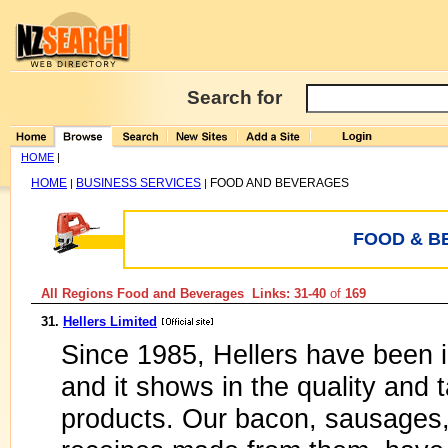
Search for
HOME
|
HOME
BUSINESS SERVICES
FOOD AND BEVERAGES
|
|
FOOD & B
All Regions Food and Beverages Links: 31-40
of
169
31.
Hellers Limited
Since 1985, Hellers have been 
and it shows in the quality and 
products. Our bacon, sausages,