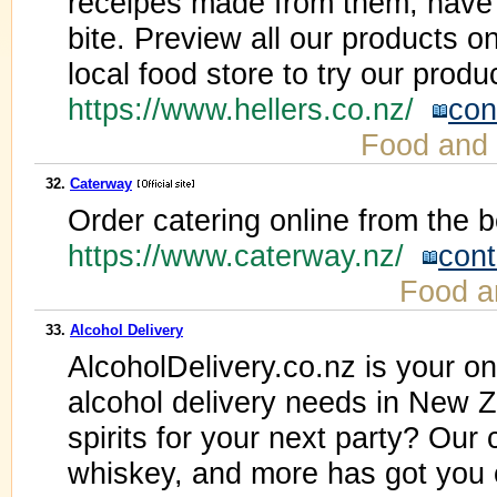
receipes made from them, have th
bite. Preview all our products on
local food store to try our produc
https://www.hellers.co.nz/
con
Food and
32.
Caterway
Order catering online from the b
https://www.caterway.nz/
cont
Food a
33.
Alcohol Delivery
AlcoholDelivery.co.nz is your on
alcohol delivery needs in New 
spirits for your next party? Our c
whiskey, and more has got you 