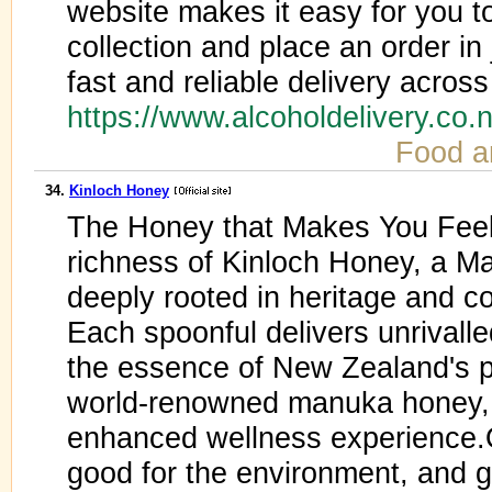
website makes it easy for you t
collection and place an order in 
fast and reliable delivery acro
https://www.alcoholdelivery.co.
Food a
34.
Kinloch Honey
The Honey that Makes You Fee
richness of Kinloch Honey, a M
deeply rooted in heritage and co
Each spoonful delivers unrivalle
the essence of New Zealand's pr
world-renowned manuka honey, t
enhanced wellness experience.O
good for the environment, and g