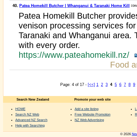
40.
Patea Homekill Butcher | Whanganui & Taranaki Home Kill
Patea Homekill Butcher provide
venison processing services for
Taranaki and Whanganui area. T
with every order.
https://www.pateahomekill.nz/
Food a
Page: 4 of 17 -
[<<]
1
2
3
4
5
6
7
8
9
Search New Zealand
Promote your web site
HOME
Add a site listing
L
Search NZ Web
Free Website Promotion
R
Advanced NZ Search
NZ Web Advertising
Help with Searching
© 2026
New