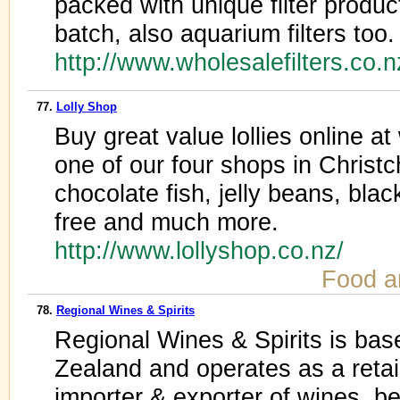
packed with unique filter produ
batch, also aquarium filters too.
http://www.wholesalefilters.co.
77.
Lolly Shop
Buy great value lollies online at
one of our four shops in Christ
chocolate fish, jelly beans, blac
free and much more.
http://www.lollyshop.co.nz/
Food a
78.
Regional Wines & Spirits
Regional Wines & Spirits is bas
Zealand and operates as a retaile
importer & exporter of wines, be