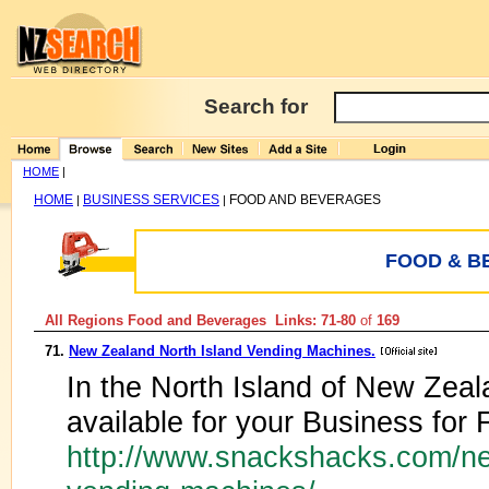
Search for
HOME
|
HOME
BUSINESS SERVICES
FOOD AND BEVERAGES
|
|
FOOD & B
All Regions Food and Beverages Links: 71-80
of
169
71.
New Zealand North Island Vending Machines.
In the North Island of New Zea
available for your Business for
http://www.snackshacks.com/ne