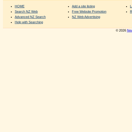
HOME
Add a site listing
L
Search NZ Web
Free Website Promotion
R
Advanced NZ Search
NZ Web Advertising
Help with Searching
© 2026
New