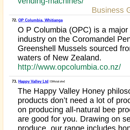
vending-machines/
Business 
72.
OP Columbia, Whitianga
O P Columbia (OPC) is a major p
industry on the Coromandel Peni
Greenshell Mussels sourced from
waters of New Zealand.
http://www.opcolumbia.co.nz/
73.
Happy Valley Ltd
The Happy Valley Honey philoso
products don’t need a lot of pr
on producing all-natural bee pr
are good for you. Drawing on se
produce, our range includes ho