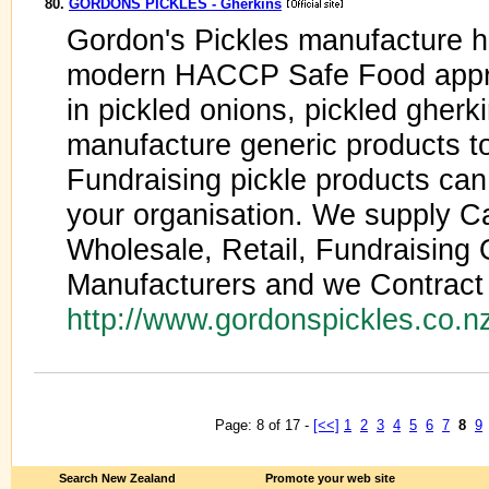
80.
GORDONS PICKLES - Gherkins
Gordon's Pickles manufacture hig
modern HACCP Safe Food appro
in pickled onions, pickled gherk
manufacture generic products to
Fundraising pickle products can
your organisation. We supply Cat
Wholesale, Retail, Fundraising 
Manufacturers and we Contract
http://www.gordonspickles.co.n
Page: 8 of 17 -
[<<]
1
2
3
4
5
6
7
8
9
Search New Zealand
Promote your web site