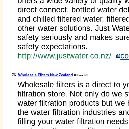
offers a wide variety of quality 
direct connect, bottled water de
and chilled filtered water, filte
other water solutions. Just Wate
safety seriously and makes sure
safety expectations.
http://www.justwater.co.nz/
co
76.
Wholesale Filters New Zealand
Wholesale filters is a direct to 
filtration store. Not only do we 
water filtration products but w
the water filtration industries a
filling your water filtration nee