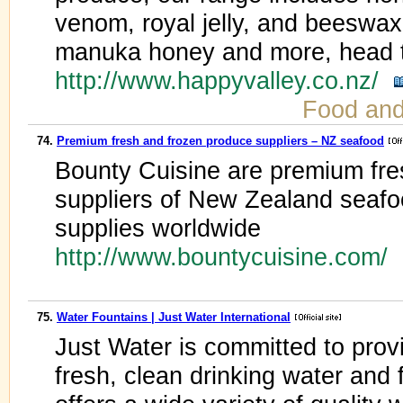
venom, royal jelly, and beeswax
manuka honey and more, head t
http://www.happyvalley.co.nz/
Food an
74.
Premium fresh and frozen produce suppliers – NZ seafood
Bounty Cuisine are premium fre
suppliers of New Zealand seafo
supplies worldwide
http://www.bountycuisine.com/
75.
Water Fountains | Just Water International
Just Water is committed to pro
fresh, clean drinking water and 