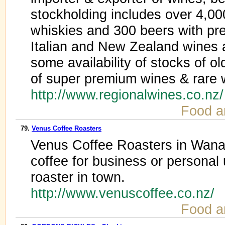
stockholding includes over 4,00
whiskies and 300 beers with pr
Italian and New Zealand wines a
some availability of stocks of o
of super premium wines & rare 
http://www.regionalwines.co.nz
Food a
79.
Venus Coffee Roasters
Venus Coffee Roasters in Wanak
coffee for business or personal 
roaster in town.
http://www.venuscoffee.co.nz/
Food a