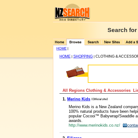
Search for
HOME
|
HOME
SHOPPING
CLOTHING & ACCESSO
|
|
All Regions Clothing & Accessories Lin
1.
Merino Kids
Merino Kids is a New Zealand company s
100% natural products have been helpin
popular Cocooi™ Babywrap/Swaddle an
awards.
http://www.merinokids.co.nz/
conta