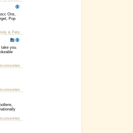
Mocc Ons,
rget, Pop
mily & Pets
o take you.
 durable
Accessories
Accessories
oollens,
ationally
Accessories