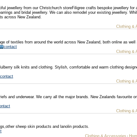
ul jewellery from our Christchurch storeFiligree crafts bespoke jewellery for 
arrings and bridal jewellery. We can also remodel your existing jewellery. Whi
nts across New Zealand.
Clothing & 
ge of textiles from around the world across New Zealand, both online as well 
contact
Clothing & 
erry silk knits and clothing. Stylish, comfortable and warm clothing desig
contact
Clothing & 
briefs and underwear. We carry all the major brands. New Zealands favourite on
ontact
Clothing & 
gs,other sheep skin products and lanolin products.
t
Clothing & Accessories
Hom
|