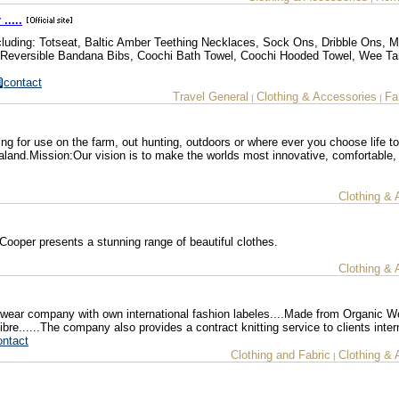
.....
cluding: Totseat, Baltic Amber Teething Necklaces, Sock Ons, Dribble Ons, 
Reversible Bandana Bibs, Coochi Bath Towel, Coochi Hooded Towel, Wee Ta
contact
Travel General
Clothing & Accessories
Fa
|
|
ng for use on the farm, out hunting, outdoors or where ever you choose life t
and.Mission:Our vision is to make the worlds most innovative, comfortable,
Clothing & 
Cooper presents a stunning range of beautiful clothes.
Clothing & 
ear company with own international fashion labeles....Made from Organic W
......The company also provides a contract knitting service to clients intern
ontact
Clothing and Fabric
Clothing & 
|