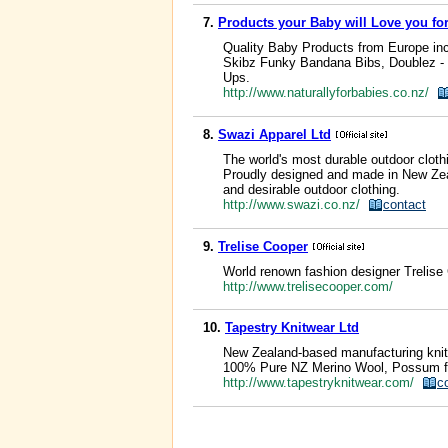
7.
Products your Baby will Love you for 
Quality Baby Products from Europe in
Skibz Funky Bandana Bibs, Doublez - 
Ups.
http://www.naturallyforbabies.co.nz/
8.
Swazi Apparel Ltd
The world's most durable outdoor clothi
Proudly designed and made in New Zeal
and desirable outdoor clothing.
http://www.swazi.co.nz/
contact
9.
Trelise Cooper
World renown fashion designer Trelise 
http://www.trelisecooper.com/
10.
Tapestry Knitwear Ltd
New Zealand-based manufacturing knitw
100% Pure NZ Merino Wool, Possum fibre
http://www.tapestryknitwear.com/
c