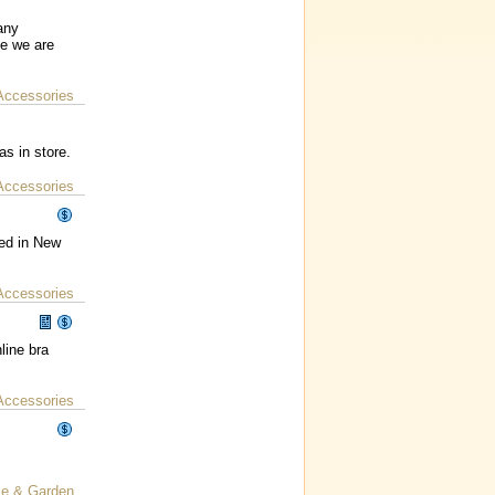
any
le we are
Accessories
as in store.
Accessories
ned in New
Accessories
line bra
Accessories
e & Garden