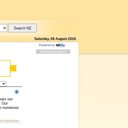
Saturday, 08 August 2026
ears our
. Our
up numerous
Accessories