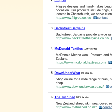
2.
Filigree
Filigree designs and hand-makes beautif
occasion. Our products include rings, e
located in Christchurch, we serve clie
http://www.filigree.co.nz/
contact
3.
Backstreet Bargains
Backstreet Bargains provide a wide ran
http://www.backstreetbargains.co.nz/
4.
McDonald Textiles
McDonald Merino wool, Possum and Mulb
Zealand.
https://www.mcdonaldtextiles.com/
5.
DownUnderWear
Shop online for a wide range of bras, 
shop.
http://www.downunderwear.co.nz/
c
6.
The Tin Shed
New Zealand sheep skin seat cover, ru
http://www.thetinshed.co.nz/
contac