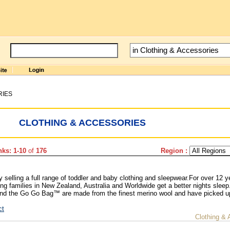
RIES
CLOTHING & ACCESSORIES
ks: 1-10
of
176
Region :
elling a full range of toddler and baby clothing and sleepwear.For over 12 y
g families in New Zealand, Australia and Worldwide get a better nights sleep
d the Go Go Bag™ are made from the finest merino wool and have picked 
ct
Clothing & 