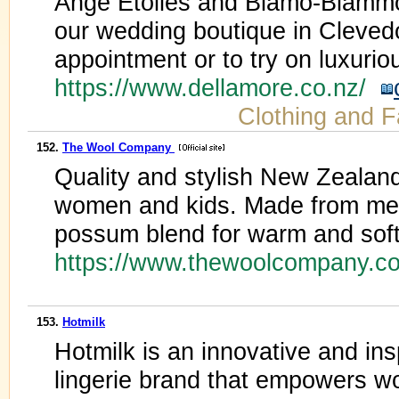
Ange Etoiles and Blamo-Biammo
our wedding boutique in Clevedon
appointment or to try on luxuriou
https://www.dellamore.co.nz/
Clothing and F
152.
The Wool Company
Quality and stylish New Zealan
women and kids. Made from mer
possum blend for warm and soft 
https://www.thewoolcompany.c
153.
Hotmilk
Hotmilk is an innovative and ins
lingerie brand that empowers wo