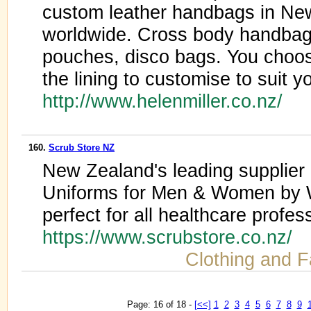
custom leather handbags in Ne
worldwide. Cross body handbags
pouches, disco bags. You choos
the lining to customise to suit y
http://www.helenmiller.co.nz/
160.
Scrub Store NZ
New Zealand's leading supplier
Uniforms for Men & Women by 
perfect for all healthcare profes
https://www.scrubstore.co.nz/
Clothing and F
Page: 16 of 18 -
[<<]
1
2
3
4
5
6
7
8
9