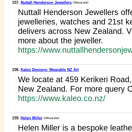
157.
Nuttall Henderson Jewellers
Nuttall Henderson Jewellers offe
jewelleries, watches and 21st 
delivers across New Zealand. V
more about the jeweller.
https://www.nuttallhendersonje
158.
Kaleo Designs- Wearable NZ Art
We locate at 459 Kerikeri Road,
New Zealand. For more query C
https://www.kaleo.co.nz/
159.
Helen Miller
Helen Miller is a bespoke leath