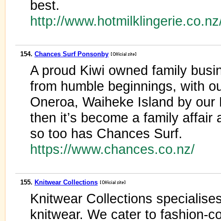
best.
http://www.hotmilklingerie.co.n
154.
Chances Surf Ponsonby
A proud Kiwi owned family busi
from humble beginnings, with our
Oneroa, Waiheke Island by our
then it’s become a family affair
so too has Chances Surf.
https://www.chances.co.nz/
155.
Knitwear Collections
Knitwear Collections specialises
knitwear. We cater to fashion-c