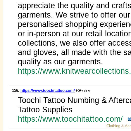
appreciate the quality and cra
garments. We strive to offer ou
personalised shopping experienc
or in-person at our retail locatio
collections, we also offer acces
and gloves, all made with the sa
quality as our garments.
https://www.knitwearcollection
156.
https://www.toochitattoo.com/
Toochi Tattoo Numbing & Afterc
Tattoo Supplies
https://www.toochitattoo.com/
Clothing & Ac