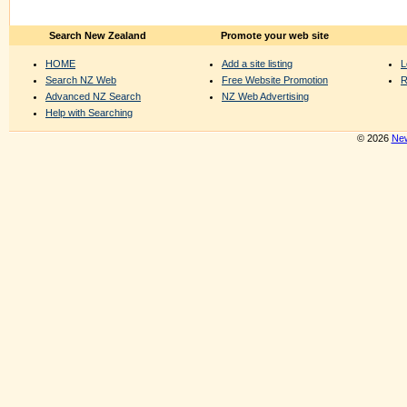
Search New Zealand
Promote your web site
HOME
Add a site listing
L
Search NZ Web
Free Website Promotion
R
Advanced NZ Search
NZ Web Advertising
Help with Searching
© 2026
New