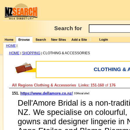
Search for
HOME
|
HOME
SHOPPING
CLOTHING & ACCESSORIES
|
|
CLOTHING & 
All Regions Clothing & Accessories Links: 151-160
of
176
151.
https://www.dellamore.co.nz/
Dell'Amore Bridal is a non-tradit
NZ. We specialise on colourful
gowns and designer lingerie in