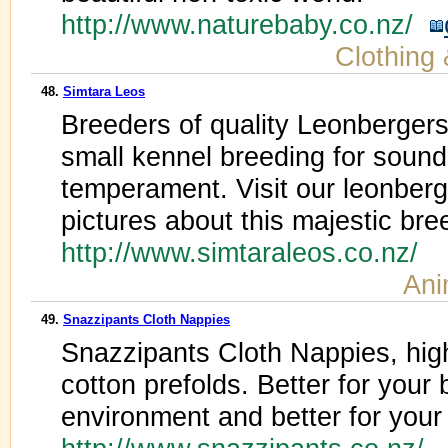
http://www.naturebaby.co.nz/
Clothing
48.
Simtara Leos
Breeders of quality Leonberger
small kennel breeding for sound
temperament. Visit our leonberg
pictures about this majestic bre
http://www.simtaraleos.co.nz/
Ani
49.
Snazzipants Cloth Nappies
Snazzipants Cloth Nappies, hig
cotton prefolds. Better for your 
environment and better for your