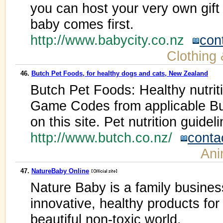
you can host your very own gift 
baby comes first.
http://www.babycity.co.nz
con
Clothing
46.
Butch Pet Foods, for healthy dogs and cats, New Zealand
Butch Pet Foods: Healthy nutriti
Game Codes from applicable Bu
on this site. Pet nutrition guidel
http://www.butch.co.nz/
conta
Ani
47.
NatureBaby Online
Nature Baby is a family busines
innovative, healthy products for
beautiful non-toxic world.