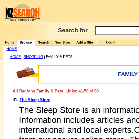
Search for
HOME
|
HOME
SHOPPING
FAMILY & PETS
|
|
FAMILY
All Regions Family & Pets Links: 41-50
of
60
41.
The Sleep Store
The Sleep Store is an informati
Information includes articles an
international and local experts