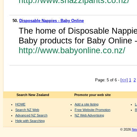
http://www.snazzipants.co.nz/
50.
Disposable Nappies - Baby Online
The home of Disposable Nappies
Baby products for Baby Online 
http://www.babyonline.co.nz/
Page: 5 of 6 -
[<<]
1
2
Search New Zealand
Promote your web site
HOME
Add a site listing
L
Search NZ Web
Free Website Promotion
R
Advanced NZ Search
NZ Web Advertising
Help with Searching
© 2026
New