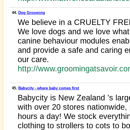
44.
Dog Grooming
We believe in a CRUELTY FREE
We love dogs and we love what 
canine behaviour modules enabl
and provide a safe and caring e
our care.
http://www.groomingatsavoir.c
45.
Babycity - where baby comes first
Babycity is New Zealand ’s large
with over 20 stores nationwide,
hours a day! We stock everythi
clothing to strollers to cots to b