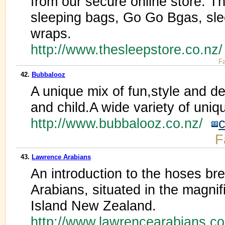
from our secure online store. T
sleeping bags, Go Go Bgas, sl
wraps.
http://www.thesleepstore.co.nz
Fa
42.
Bubbalooz
A unique mix of fun,style and d
and child.A wide variety of uniq
http://www.bubbalooz.co.nz/
c
F
43.
Lawrence Arabians
An introduction to the hoses b
Arabians, situated in the magnif
Island New Zealand.
http://www.lawrencearabians.c