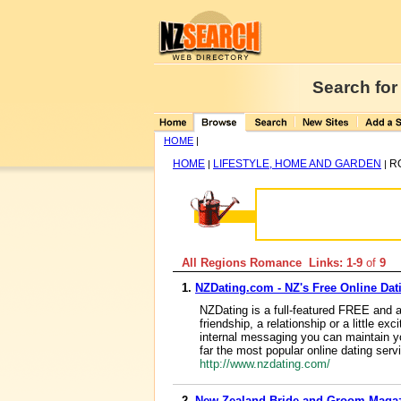
Search for
HOME
|
HOME
LIFESTYLE, HOME AND GARDEN
R
|
|
All Regions Romance Links: 1-9
of
9
1.
NZDating.com - NZ's Free Online Dat
NZDating is a full-featured FREE and a
friendship, a relationship or a little
internal messaging you can maintain yo
far the most popular online dating ser
http://www.nzdating.com/
2.
New Zealand Bride and Groom Maga