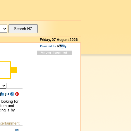
Friday, 07 August 2026
looking for
ystem and
ing is by
ntertainment