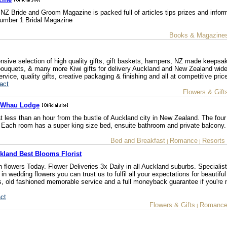
 NZ Bride and Groom Magazine is packed full of articles tips prizes and infor
 Number 1 Bridal Magazine
Books & Magazine
nsive selection of high quality gifts, gift baskets, hampers, NZ made keepsa
d bouquets, & many more Kiwi gifts for delivery Auckland and New Zealand wid
vice, quality gifts, creative packaging & finishing and all at competitive pric
act
Flowers & Gift
e Whau Lodge
at less than an hour from the bustle of Auckland city in New Zealand. The four
Each room has a super king size bed, ensuite bathroom and private balcony.
Bed and Breakfast
Romance
Resorts
|
|
kland Best Blooms Florist
sh flowers Today. Flower Deliveries 3x Daily in all Auckland suburbs. Speciali
in wedding flowers you can trust us to fulfil all your expectations for beautiful 
s, old fashioned memorable service and a full moneyback guarantee if you're 
ct
Flowers & Gifts
Romanc
|