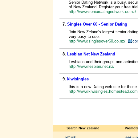
Senior Dating Network is a busy, secur
of New Zealand. Register your free tria
http://www.seniordatingnetwork.co.nz/
7.
Singles Over 60 - Senior Dating
Join New Zeland's largest senior datin
very easy to use.
http://www.singlesover60.co.nz/
co
8.
Lesbian Net New Zealand
Lesbians and their groups and activiti
http://www.lesbian.net.nz/
9.
kiwisingles
this is a new Dating web site for those
http://www.kiwisingles.homestead.co
Search New Zealand
Promote
HOME
Add a sit