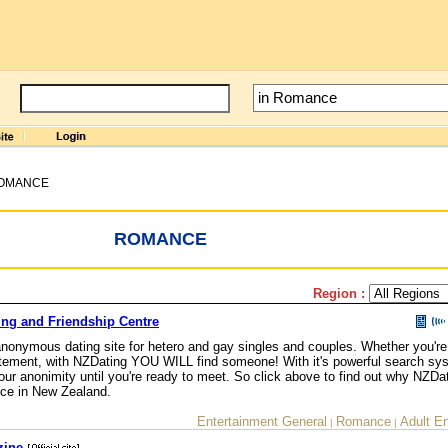
OMANCE
ROMANCE
Region :
ing and Friendship Centre
nonymous dating site for hetero and gay singles and couples. Whether you're 
 excitement, with NZDating YOU WILL find someone! With it's powerful search s
ur anonimity until you're ready to meet. So click above to find out why NZDat
vice in New Zealand.
Entertainment General
Romance
Adult E
|
|
zine