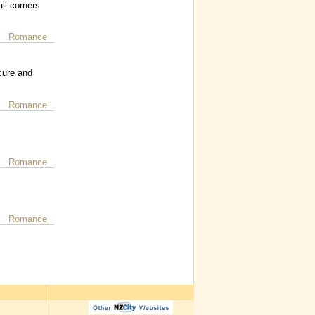
ll corners
Romance
cure and
Romance
Romance
Romance