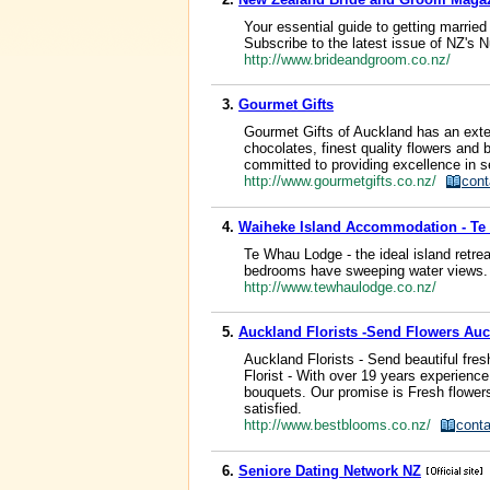
Your essential guide to getting married
Subscribe to the latest issue of NZ's
http://www.brideandgroom.co.nz/
3.
Gourmet Gifts
Gourmet Gifts of Auckland has an exte
chocolates, finest quality flowers an
committed to providing excellence in ser
http://www.gourmetgifts.co.nz/
cont
4.
Waiheke Island Accommodation - T
Te Whau Lodge - the ideal island retre
bedrooms have sweeping water views. 
http://www.tewhaulodge.co.nz/
5.
Auckland Florists -Send Flowers Auc
Auckland Florists - Send beautiful fre
Florist - With over 19 years experience 
bouquets. Our promise is Fresh flower
satisfied.
http://www.bestblooms.co.nz/
conta
6.
Seniore Dating Network NZ