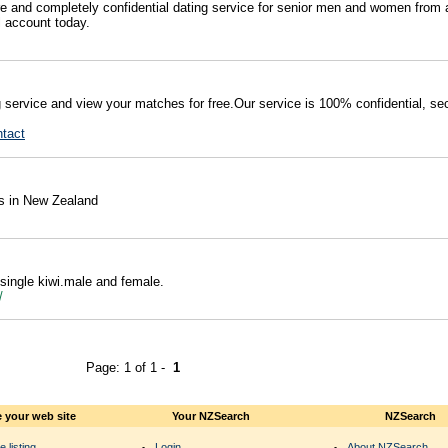
e and completely confidential dating service for senior men and women from a
l account today.
g service and view your matches for free.Our service is 100% confidential, se
ntact
es in New Zealand
 single kiwi.male and female.
m/
Page: 1 of 1 -
1
 your web site
Your NZSearch
NZSearch
e listing
Login
About NZSearch