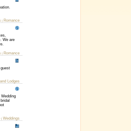
mation.
s
Romance
|
kes,
e. We are
es.
s
Romance
|
 guest
 and Lodges
st Wedding
bridal
not
e
Weddings
|