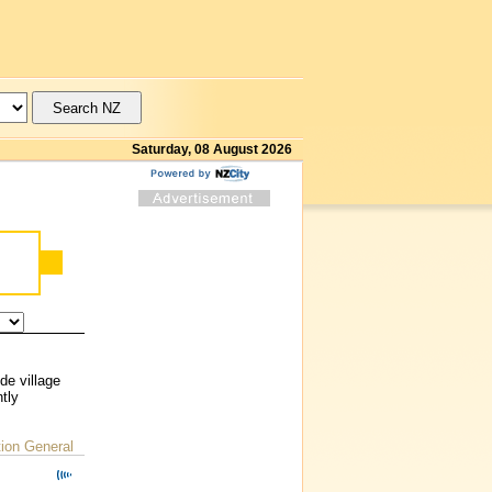
Saturday, 08 August 2026
de village
tly
on General