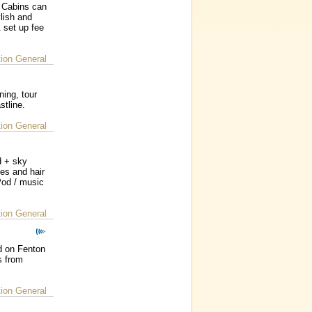
 Cabins can
lish and
 set up fee
on General
ing, tour
stline.
on General
d + sky
ies and hair
iPod / music
on General
d on Fenton
s from
on General