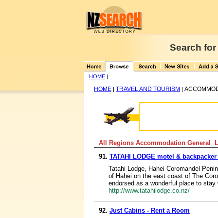
Search for
HOME
|
HOME
TRAVEL AND TOURISM
ACCOMMOD
|
|
All Regions Accommodation General Li
91.
TATAHI LODGE motel & backpacker
Tatahi Lodge, Hahei Coromandel Peninsu
of Hahei on the east coast of The Co
endorsed as a wonderful place to stay 
http://www.tatahilodge.co.nz/
92.
Just Cabins - Rent a Room