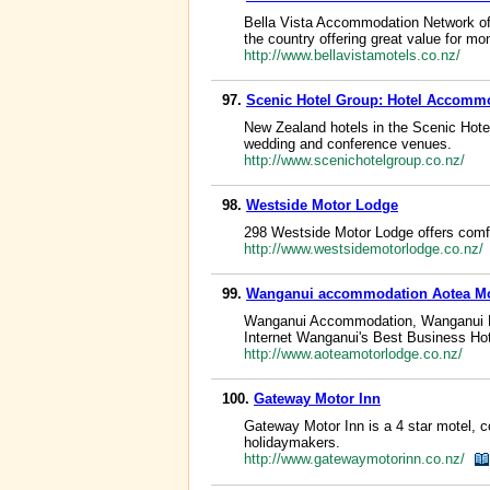
Bella Vista Accommodation Network off
the country offering great value for mo
http://www.bellavistamotels.co.nz/
97.
Scenic Hotel Group: Hotel Accomm
New Zealand hotels in the Scenic Hote
wedding and conference venues.
http://www.scenichotelgroup.co.nz/
98.
Westside Motor Lodge
298 Westside Motor Lodge offers comfo
http://www.westsidemotorlodge.co.nz/
99.
Wanganui accommodation Aotea M
Wanganui Accommodation, Wanganui H
Internet Wanganui's Best Business Hot
http://www.aoteamotorlodge.co.nz/
100.
Gateway Motor Inn
Gateway Motor Inn is a 4 star motel, 
holidaymakers.
http://www.gatewaymotorinn.co.nz/