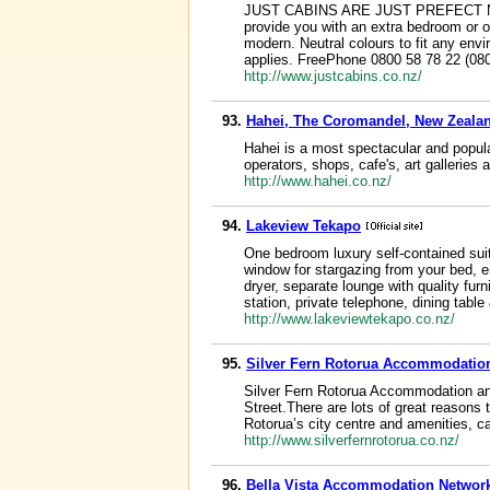
JUST CABINS ARE JUST PREFECT Now a
provide you with an extra bedroom or o
modern. Neutral colours to fit any envi
applies. FreePhone 0800 58 78 22 (
http://www.justcabins.co.nz/
93.
Hahei, The Coromandel, New Zealan
Hahei is a most spectacular and popula
operators, shops, cafe's, art galleries
http://www.hahei.co.nz/
94.
Lakeview Tekapo
One bedroom luxury self-contained sui
window for stargazing from your bed, en
dryer, separate lounge with quality fur
station, private telephone, dining table
http://www.lakeviewtekapo.co.nz/
95.
Silver Fern Rotorua Accommodatio
Silver Fern Rotorua Accommodation and
Street.There are lots of great reasons 
Rotorua’s city centre and amenities, c
http://www.silverfernrotorua.co.nz/
96.
Bella Vista Accommodation Networ