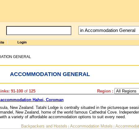
ATION GENERAL
ACCOMMODATION GENERAL
nks: 91-100
of
125
Region :
 accommodation Hahei, Coroman
la, New Zealand. Tatahi Lodge is centrally situated in the picturesque seasi
romandel, New Zealand, home of the world famous Cathedral Cove. Independen
with a variety of affordable accommodation options to suit every need.
Backpackers and Hostels
Accommodation Motels
Accommodati
|
|