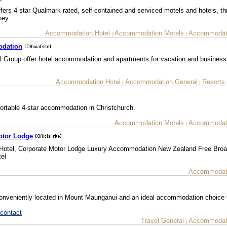
ers 4 star Qualmark rated, self-contained and serviced motels and hotels, t
ney.
Accommodation Hotel
Accommodation Motels
Accommodati
|
|
odation
l Group offer hotel accommodation and apartments for vacation and business 
Accommodation Hotel
Accommodation General
Resorts
|
|
rtable 4-star accommodation in Christchurch.
Accommodation Motels
Accommodati
|
otor Lodge
otel, Corporate Motor Lodge Luxury Accommodation New Zealand Free Bro
el
Accommodati
conveniently located in Mount Maunganui and an ideal accommodation choice 
contact
Travel General
Accommodati
|