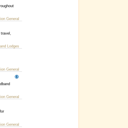
hroughout
on General
travel,
 and Lodges
on General
adband
on General
for
on General