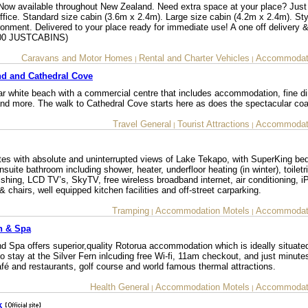
vailable throughout New Zealand. Need extra space at your place? Just
ffice. Standard size cabin (3.6m x 2.4m). Large size cabin (4.2m x 2.4m). Sty
ronment. Delivered to your place ready for immediate use! A one off delivery &
0800 JUSTCABINS)
Caravans and Motor Homes
Rental and Charter Vehicles
Accommodati
|
|
d and Cathedral Cove
r white beach with a commercial centre that includes accommodation, fine din
 and more. The walk to Cathedral Cove starts here as does the spectacular coa
Travel General
Tourist Attractions
Accommodati
|
|
tes with absolute and uninterrupted views of Lake Tekapo, with SuperKing be
suite bathroom including shower, heater, underfloor heating (in winter), toiletr
nishing, LCD TV’s, SkyTV, free wireless broadband internet, air conditioning, 
 & chairs, well equipped kitchen facilities and off-street carparking.
Tramping
Accommodation Motels
Accommodati
|
|
n & Spa
 Spa offers superior,quality Rotorua accommodation which is ideally situate
to stay at the Silver Fern inlcuding free Wi-fi, 11am checkout, and just minute
afé and restaurants, golf course and world famous thermal attractions.
Health General
Accommodation Motels
Accommodati
|
|
k