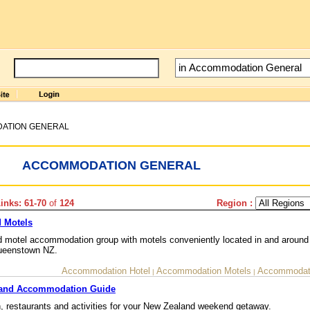
ATION GENERAL
ACCOMMODATION GENERAL
nks: 61-70
of
124
Region :
 Motels
motel accommodation group with motels conveniently located in and around
Queenstown NZ.
Accommodation Hotel
Accommodation Motels
Accommodati
|
|
land Accommodation Guide
 restaurants and activities for your New Zealand weekend getaway.