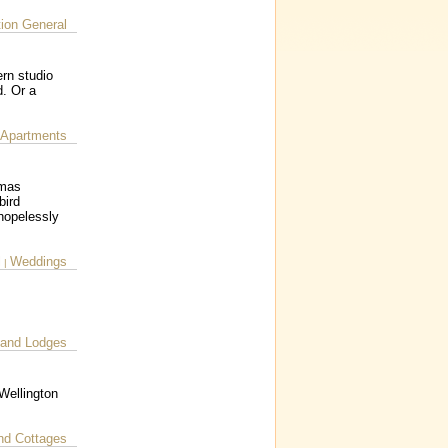
on General
rn studio
d. Or a
 Apartments
tmas
bird
 hopelessly
l
Weddings
|
 and Lodges
Wellington
nd Cottages