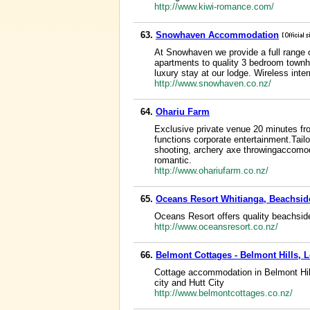
http://www.kiwi-romance.com/
63.
Snowhaven Accommodation
At Snowhaven we provide a full range 
apartments to quality 3 bedroom townho
luxury stay at our lodge. Wireless inter
http://www.snowhaven.co.nz/
64.
Ohariu Farm
Exclusive private venue 20 minutes fro
functions corporate entertainment.Tail
shooting, archery axe throwingaccomoda
romantic.
http://www.ohariufarm.co.nz/
65.
Oceans Resort Whitianga, Beachsi
Oceans Resort offers quality beachs
http://www.oceansresort.co.nz/
66.
Belmont Cottages - Belmont Hills, L
Cottage accommodation in Belmont Hills
city and Hutt City
http://www.belmontcottages.co.nz/