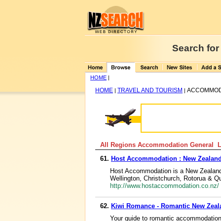
Search for
HOME
|
HOME
TRAVEL AND TOURISM
ACCOMMOD
|
|
All Regions Accommodation General Li
61.
Host Accommodation : New Zealand
Host Accommodation is a New Zealand 
Wellington, Christchurch, Rotorua & 
http://www.hostaccommodation.co.nz/
62.
Kiwi Romance - Romantic New Zea
Your guide to romantic accommodation,