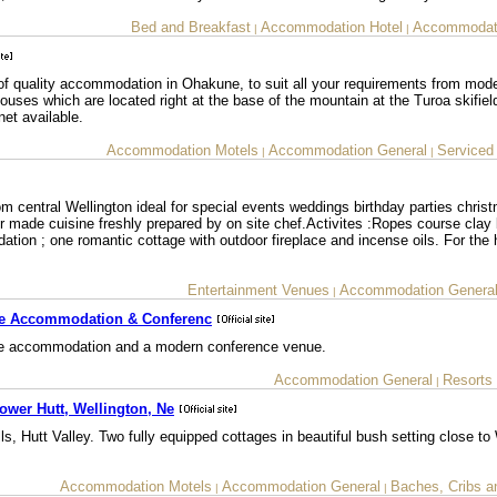
Bed and Breakfast
Accommodation Hotel
Accommodati
|
|
of quality accommodation in Ohakune, to suit all your requirements from mode
uses which are located right at the base of the mountain at the Turoa skifiel
net available.
Accommodation Motels
Accommodation General
Serviced
|
|
m central Wellington ideal for special events weddings birthday parties chris
or made cuisine freshly prepared by on site chef.Activites :Ropes course clay 
tion ; one romantic cottage with outdoor fireplace and incense oils. For the
Entertainment Venues
Accommodation Genera
|
de Accommodation & Conferenc
ide accommodation and a modern conference venue.
Accommodation General
Resorts
|
ower Hutt, Wellington, Ne
, Hutt Valley. Two fully equipped cottages in beautiful bush setting close to 
Accommodation Motels
Accommodation General
Baches, Cribs a
|
|