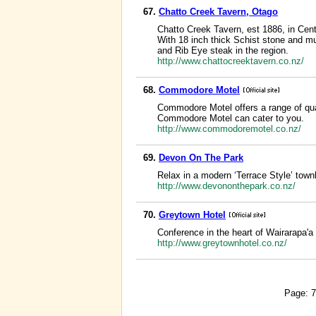
67.
Chatto Creek Tavern, Otago
Chatto Creek Tavern, est 1886, in Cent
With 18 inch thick Schist stone and mu
and Rib Eye steak in the region.
http://www.chattocreektavern.co.nz/
68.
Commodore Motel
Commodore Motel offers a range of qua
Commodore Motel can cater to you.
http://www.commodoremotel.co.nz/
69.
Devon On The Park
Relax in a modern ‘Terrace Style’ town
http://www.devononthepark.co.nz/
70.
Greytown Hotel
Conference in the heart of Wairarapa'a
http://www.greytownhotel.co.nz/
Page: 7