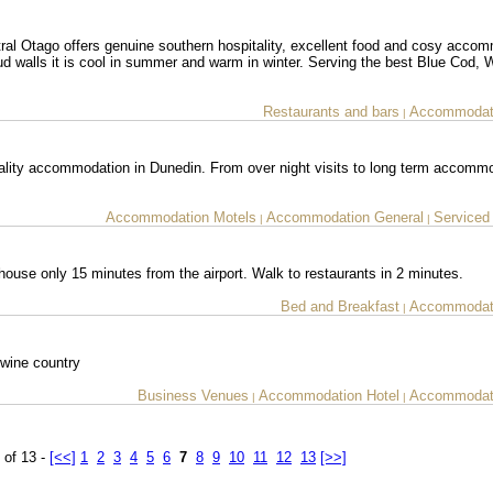
ral Otago offers genuine southern hospitality, excellent food and cosy acco
d walls it is cool in summer and warm in winter. Serving the best Blue Cod, W
Restaurants and bars
Accommodati
|
lity accommodation in Dunedin. From over night visits to long term accommo
Accommodation Motels
Accommodation General
Serviced
|
|
house only 15 minutes from the airport. Walk to restaurants in 2 minutes.
Bed and Breakfast
Accommodati
|
 wine country
Business Venues
Accommodation Hotel
Accommodati
|
|
 of 13 -
[<<]
1
2
3
4
5
6
7
8
9
10
11
12
13
[>>]