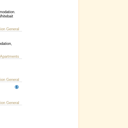
mmodation.
hitebait
on General
dation,
 Apartments
on General
on General