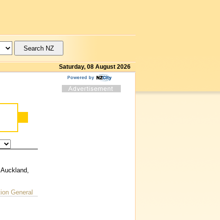
Saturday, 08 August 2026
 Auckland,
on General