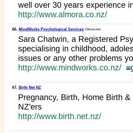
well over 30 years experience in
http://www.almora.co.nz/
66.
MindWorks Psychological Services
Sara Chatwin, a Registered Psy
specialising in childhood, adol
issues or any other problems y
http://www.mindworks.co.nz/
67.
Birth Net NZ
Pregnancy, Birth, Home Birth & 
NZ'ers
http://www.birth.net.nz/