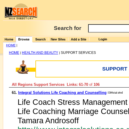
Search for
HOME
|
HOME
HEALTH AND BEAUTY
SUPPORT SERVICES
|
|
SUPPORT 
All Regions Support Services Links: 61-70
of
106
61.
Integral Solutions Life Coaching and Counselling
Life Coach Stress Management 
Life Coaching Marriage Counselli
Tamara Androsoff