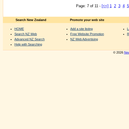
Page: 7 of 11 -
[<<]
1
2
3
4
5
Search New Zealand
Promote your web site
HOME
Add a site listing
L
Search NZ Web
Free Website Promotion
R
Advanced NZ Search
NZ Web Advertising
Help with Searching
© 2026
New