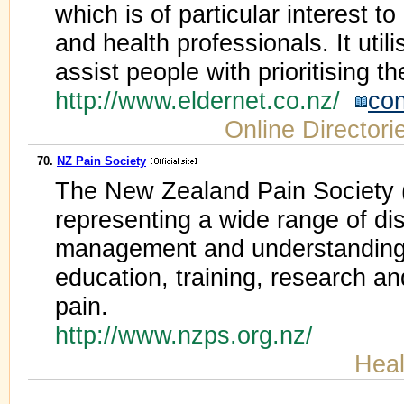
which is of particular interest to
and health professionals. It uti
assist people with prioritising th
http://www.eldernet.co.nz/
con
Online Directori
70.
NZ Pain Society
The New Zealand Pain Society 
representing a wide range of dis
management and understanding
education, training, research an
pain.
http://www.nzps.org.nz/
Heal