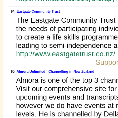
64.
Eastgate Community Trust
The Eastgate Community Trust 
the needs of participating indivi
to create a life skills programm
leading to semi-independence a
http://www.eastgatetrust.co.nz/
Suppor
65.
Almora Unlimited - Channelling in New Zealand
Almora is one of the top 3 chann
Visit our comprehensive site for
upcoming events and transcript
however we do have events at na
levels. He is channelled by Del