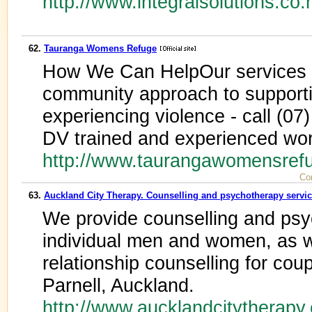
http://www.integralsolutions.co.
62.
Tauranga Womens Refuge
How We Can HelpOur services a
community approach to support
experiencing violence - call (07
DV trained and experienced wo
http://www.taurangawomensref
Co
63.
Auckland City Therapy. Counselling and psychotherapy servi
We provide counselling and psy
individual men and women, as w
relationship counselling for cou
Parnell, Auckland.
http://www.aucklandcitytherapy