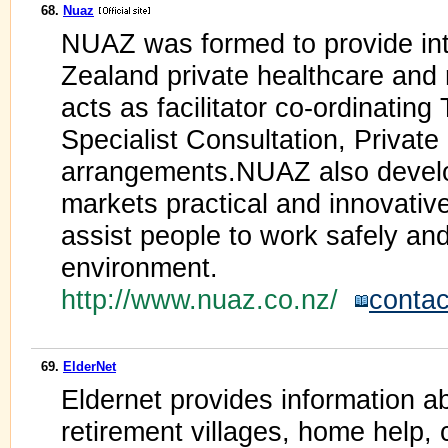
68.
Nuaz
NUAZ was formed to provide int
Zealand private healthcare and
acts as facilitator co-ordinatin
Specialist Consultation, Privat
arrangements.NUAZ also devel
markets practical and innovativ
assist people to work safely and
environment.
http://www.nuaz.co.nz/
contac
69.
ElderNet
Eldernet provides information a
retirement villages, home help