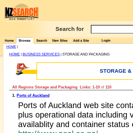
Search for
HOME
|
HOME
BUSINESS SERVICES
STORAGE AND PACKAGING
|
|
STORAGE &
All Regions Storage and Packaging Links: 1-10
of
110
1.
Ports of Auckland
Ports of Auckland web site cont
plus operational data including
availablity and container status