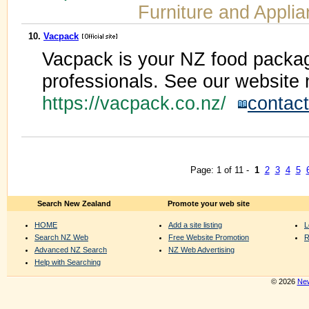
Furniture and Appli
10.
Vacpack
Vacpack is your NZ food packag
professionals. See our website 
https://vacpack.co.nz/
contact
Page: 1 of 11 -
1
2
3
4
5
Search New Zealand
Promote your web site
HOME
Add a site listing
L
Search NZ Web
Free Website Promotion
R
Advanced NZ Search
NZ Web Advertising
Help with Searching
© 2026
New