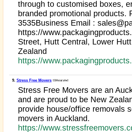
through to customised boxes, e
branded promotional products. 
3535Business Email : sales@pa
https://www.packagingproducts
Street, Hutt Central, Lower Hut
Zealand
https://www.packagingproducts
9.
Stress Free Movers
Stress Free Movers are an Au
and are proud to be New Zeala
provide house/office removals s
movers in Auckland.
https://www.stressfreemovers.