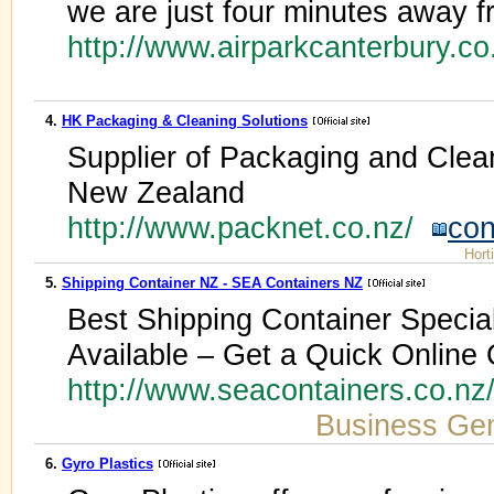
we are just four minutes away fr
http://www.airparkcanterbury.c
4.
HK Packaging & Cleaning Solutions
Supplier of Packaging and Clea
New Zealand
http://www.packnet.co.nz/
con
Hort
5.
Shipping Container NZ - SEA Containers NZ
Best Shipping Container Special
Available – Get a Quick Online
http://www.seacontainers.co.nz
Business Gen
6.
Gyro Plastics