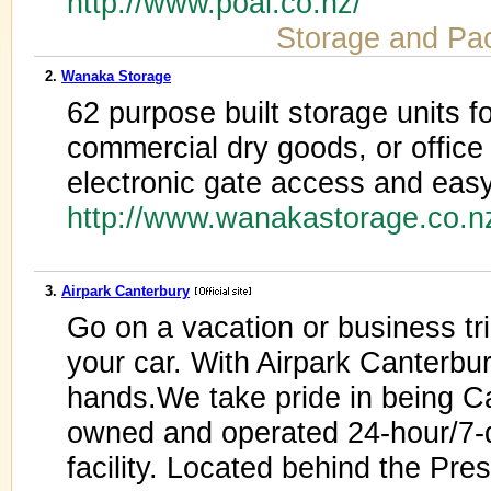
http://www.poal.co.nz/
Storage and Pa
2.
Wanaka Storage
62 purpose built storage units fo
commercial dry goods, or office 
electronic gate access and easy 
http://www.wanakastorage.co.
3.
Airpark Canterbury
Go on a vacation or business tr
your car. With Airpark Canterbur
hands.We take pride in being C
owned and operated 24-hour/7-d
facility. Located behind the Pres