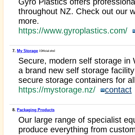
Gyro Plastics offers professiona
throughout NZ. Check out our we
more.
https://www.gyroplastics.com/
7.
My Storage
Secure, modern self storage in
a brand new self storage facility
secure storage containers for al
https://mystorage.nz/
contact
8.
Packaging Products
Our large range of specialist e
produce everything from custom