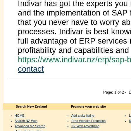
Indivar has got the experts yo
and the implementation of SAP f
that you never have to worry ab
processes. Indivar is best know
full advantage of ERP services 
profitability and capabilities an
https://www.indivar.nz/erp/sap
contact
Page: 1 of 2 -
1
Search New Zealand
Promote your web site
HOME
Add a site listing
L
Search NZ Web
Free Website Promotion
R
Advanced NZ Search
NZ Web Advertising