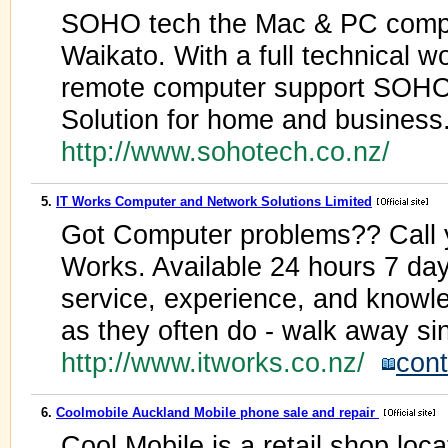
SOHO tech the Mac & PC compute
Waikato. With a full technical 
remote computer support SOHOt
Solution for home and business
http://www.sohotech.co.nz/
5.
IT Works Computer and Network Solutions Limited
Got Computer problems?? Call y
Works. Available 24 hours 7 d
service, experience, and knowl
as they often do - walk away sin
http://www.itworks.co.nz/
cont
6.
Coolmobile Auckland Mobile phone sale and repair
Cool Mobile is a retail shop loc