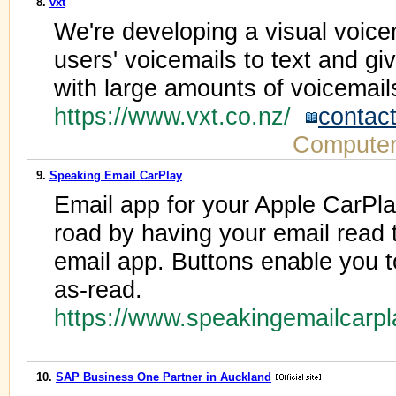
8.
vxt
We're developing a visual voice
users' voicemails to text and gi
with large amounts of voicemail
https://www.vxt.co.nz/
contac
Computer
9.
Speaking Email CarPlay
Email app for your Apple CarPl
road by having your email read 
email app. Buttons enable you to
as-read.
https://www.speakingemailcarp
10.
SAP Business One Partner in Auckland