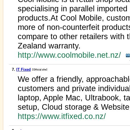
specialising in parallel importe
products.At Cool Mobile, custo
more of non-counterfeit products 
compare to other retailers wit
Zealand warranty.
http://www.coolmobile.net.nz/
7.
IT Fixed
We offer a friendly, approachabl
customers and private individua
laptop, Apple Mac, Ultrabook, ta
setup, Cloud storage & Website
https://www.itfixed.co.nz/