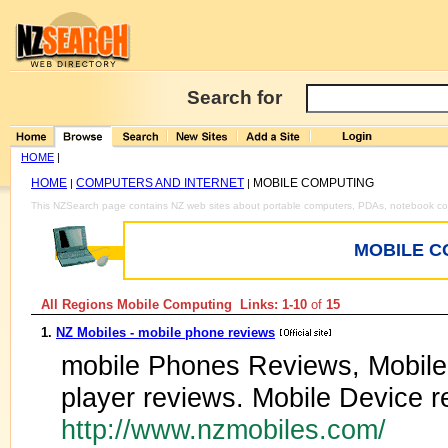
Search for
HOME
|
HOME
COMPUTERS AND INTERNET
MOBILE COMPUTING
|
|
This NZSearch page contains NZ web sites about portable computers, PDAs, notebook c
MOBILE C
All Regions Mobile Computing Links: 1-10
of
15
1.
NZ Mobiles - mobile phone reviews
mobile Phones Reviews, Mobil
player reviews. Mobile Device r
http://www.nzmobiles.com/