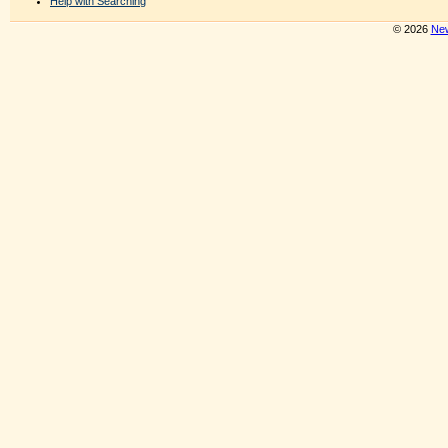
Help with Searching
© 2026
New