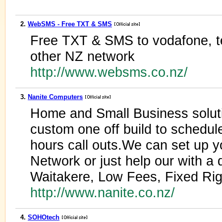
2.
WebSMS - Free TXT & SMS
Free TXT & SMS to vodafone, 
other NZ network
http://www.websms.co.nz/
3.
Nanite Computers
Home and Small Business solut
custom one off build to schedul
hours call outs.We can set up yo
Network or just help our with a 
Waitakere, Low Fees, Fixed Rig
http://www.nanite.co.nz/
4.
SOHOtech