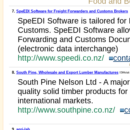
Food and B
7.
SpeEDI Software for Freight Forwarders and Customs Brokers
SpeEDI Software is tailored for
Customs. SpeEDI Software allo
Forwarding and Customs Docum
(electronic data interchange)
http://www.speedi.co.nz/
cont
8.
South Pine, Wholesale and Export Lumber Manufactures
South Pine Nelson Ltd - A majo
quality solid timber products fo
international markets.
http://www.southpine.co.nz/
c
9.
agri-lab