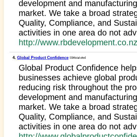
development and manufacturing 
market. We take a broad strateg
Quality, Compliance, and Sustain
activities in one area do not adv
http://www.rbdevelopment.co.n
4.
Global Product Confidence
Global Product Confidence help
businesses achieve global prod
reducing risk throughout the pro
development and manufacturing 
market. We take a broad strateg
Quality, Compliance, and Sustain
activities in one area do not adv
http://www.globalproductconfi