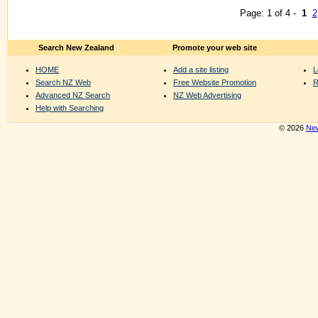
Page: 1 of 4 -
1
2
Search New Zealand
Promote your web site
HOME
Add a site listing
L
Search NZ Web
Free Website Promotion
R
Advanced NZ Search
NZ Web Advertising
Help with Searching
© 2026
New