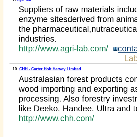
Suppliers of raw materials inclu
enzyme sitesderived from animal
the pharmaceutical,nutraceutica
industries.
http://www.agri-lab.com/
cont
Lab
10.
CHH - Carter Holt Harvey Limited
Australasian forest products co
wood importing and exporting a
processing. Also forestry inves
like Deeko, Handee, Ultra and to
http://www.chh.com/