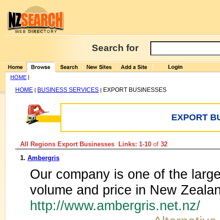
Search for
HOME
|
HOME
BUSINESS SERVICES
EXPORT BUSINESSES
|
|
EXPORT B
All Regions Export Businesses Links: 1-10
of
32
1.
Ambergris
Our company is one of the large
volume and price in New Zeala
http://www.ambergris.net.nz/