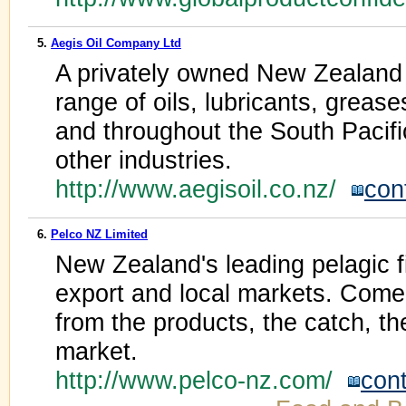
5.
Aegis Oil Company Ltd
A privately owned New Zealand 
range of oils, lubricants, grea
and throughout the South Pacifi
other industries.
http://www.aegisoil.co.nz/
con
6.
Pelco NZ Limited
New Zealand's leading pelagic f
export and local markets. Come
from the products, the catch, th
market.
http://www.pelco-nz.com/
con