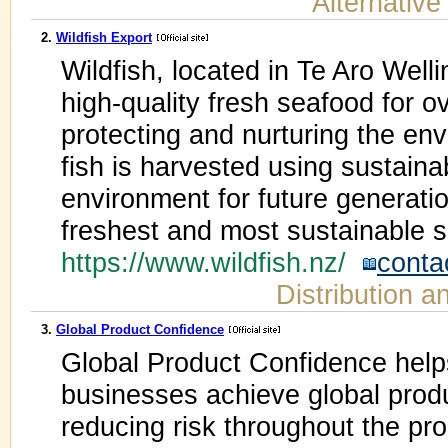
Alternative
2.
Wildfish Export
Wildfish, located in Te Aro Well
high-quality fresh seafood for o
protecting and nurturing the env
fish is harvested using sustain
environment for future generation
freshest and most sustainable 
https://www.wildfish.nz/
conta
Distribution a
3.
Global Product Confidence
Global Product Confidence help
businesses achieve global prod
reducing risk throughout the pro