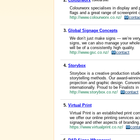
2.
Colourworx
Colourworx specialises in display and 
flags and a great range of screenprint 
http://www.colourworx.co.nz/
conta
3.
Global Signage Concepts
We don’t just make signs — we’re ver
signs, we can also manage your whole 
will be of a consistently high quality.
http://www.gsc.co.nz/
contact
4.
Storybox
Storybox is a creative production stud
storytelling methods. Our award-winning 
projection and graphic design. Conveni
internationally. Proud to be Finalists 
http://www.storybox.co.nz/
contact
5.
Virtual Print
Virtual Print is an established print c
we offer our online printing services a
signage and other aspects of branding.
https://www.virtualprint.co.nz/
conta