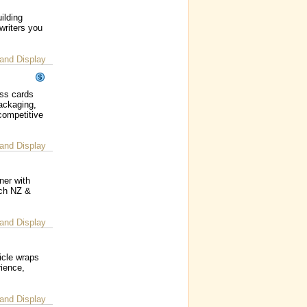
ilding
writers you
and Display
ess cards
packaging,
competitive
and Display
ner with
ach NZ &
and Display
icle wraps
rience,
and Display