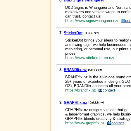
6.
D&D Signs Whangarei
D&D Signs is Whangarei and Northland’
makeovers and vehicle wraps to corflut
can trust, contact us!
https://www.signswhangarei.nz/
con
7.
StickerDot
StickerDot brings your ideas to reality
and swing tags, we help businesses, ar
marketing, or personal use, our prints
prices.
https://www.stickerdot.co.nz/
8.
BRANDfix.nz
BRANDfix.nz is the all-in-one brand gr
25+ years of expertise in design, SEO
OZ), BRANDfix connects all your brand
https://brandfix.nz
contact
9.
GRAPHfix.nz
GRAPHfix.nz designs visuals that get 
& large-format graphics, we help busin
GRAPHfix blends creativity & strategy t
https://www.graphfix.nz
contact