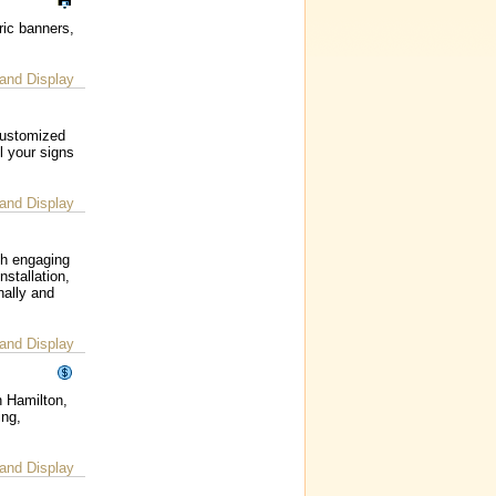
ric banners,
and Display
customized
l your signs
and Display
gh engaging
nstallation,
nally and
and Display
n Hamilton,
ing,
and Display