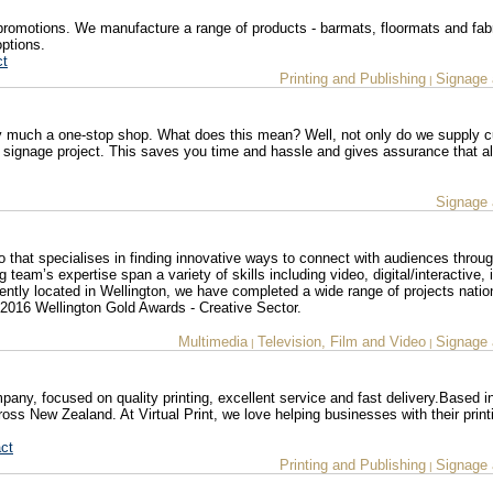
promotions. We manufacture a range of products - barmats, floormats and fab
options.
ct
Printing and Publishing
Signage 
|
y much a one-stop shop. What does this mean? Well, not only do we supply 
signage project. This saves you time and hassle and gives assurance that al
Signage 
io that specialises in finding innovative ways to connect with audiences throu
team’s expertise span a variety of skills including video, digital/interactive, i
ently located in Wellington, we have completed a wide range of projects natio
in 2016 Wellington Gold Awards - Creative Sector.
Multimedia
Television, Film and Video
Signage 
|
|
ompany, focused on quality printing, excellent service and fast delivery.Based i
cross New Zealand. At Virtual Print, we love helping businesses with their print
ct
Printing and Publishing
Signage 
|