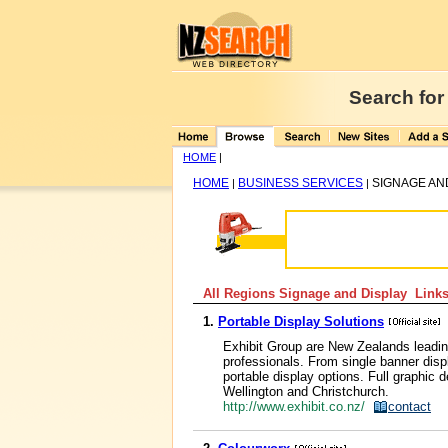
Search for
HOME
|
HOME
BUSINESS SERVICES
SIGNAGE AN
|
|
All Regions Signage and Display Links
1.
Portable Display Solutions
Exhibit Group are New Zealands leading
professionals. From single banner disp
portable display options. Full graphic d
Wellington and Christchurch.
http://www.exhibit.co.nz/
contact