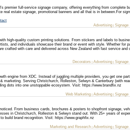
s premier full-service signage company, offering everything from complete bu
e real estate signage, promotional banners and all that is in between.For sign
tact
Advertising
Signage 
|
 with high-quality custom printing solutions. From stickers and labels to busin
tists, and individuals showcase their brand or event with style. Whether for 
 are crafted with care and delivered across New Zealand with fast service and 
Decorators
Advertising
Signage 
|
|
owth engine from XDC. Instead of juggling multiple providers, you get one part
 & marketing. Serving Christchurch, Rolleston, Selwyn & Canterbury (with re
ing dots into one unstoppable ecosystem. Visit: https://www.brandfix.nz
Web Marketing
Advertising
Signage 
|
|
noticed. From business cards, brochures & posters to shopfront signage, veh
esses in Christchurch, Rolleston & Selwyn stand out. With 25+ years of expe
o build brand recognition. Visit: https://www.graphfix.nz
Marketing and Research
Advertising
Signage 
|
|