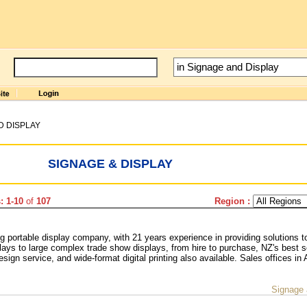
D DISPLAY
SIGNAGE & DISPLAY
: 1-10
of
107
Region :
 portable display company, with 21 years experience in providing solutions t
lays to large complex trade show displays, from hire to purchase, NZ's best s
esign service, and wide-format digital printing also available. Sales offices in
Signage 