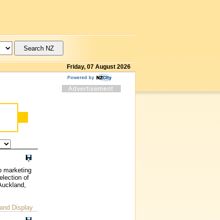
Friday, 07 August 2026
o marketing
election of
 Auckland,
and Display