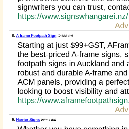
signwriters you can trust, conta
https://www.signswhangarei.nz
Adv
8.
A-frame Footpath Sign
Starting at just $99+GST, AFra
the best-priced A-frame signs,
footpath signs in Auckland and
robust and durable A-frame and
ACM panels, providing a perfect
looking to boost visibility and a
https://www.aframefootpathsig
Adv
9.
Harrier Signs