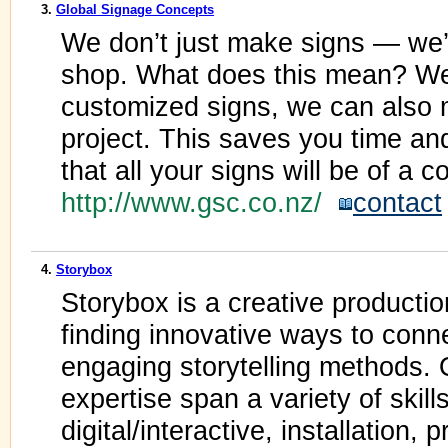
3.
Global Signage Concepts
We don’t just make signs — we’
shop. What does this mean? Wel
customized signs, we can also
project. This saves you time a
that all your signs will be of a c
http://www.gsc.co.nz/
contact
4.
Storybox
Storybox is a creative productio
finding innovative ways to conn
engaging storytelling methods.
expertise span a variety of skill
digital/interactive, installation,