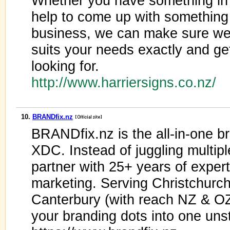
Whether you have something in 
help to come up with something 
business, we can make sure we
suits your needs exactly and get
looking for.
http://www.harriersigns.co.nz/
10.
BRANDfix.nz
BRANDfix.nz is the all-in-one b
XDC. Instead of juggling multipl
partner with 25+ years of exper
marketing. Serving Christchurch
Canterbury (with reach NZ & OZ
your branding dots into one uns