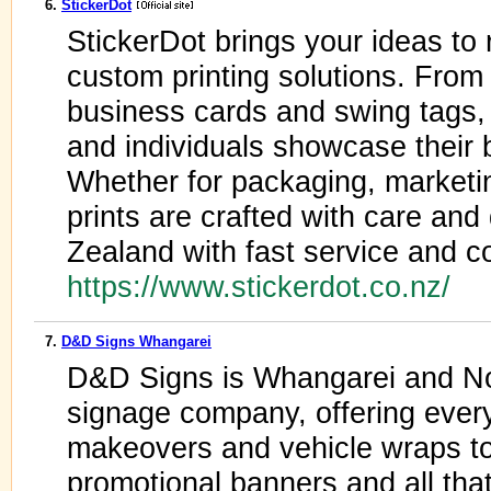
6.
StickerDot
StickerDot brings your ideas to r
custom printing solutions. From 
business cards and swing tags, 
and individuals showcase their b
Whether for packaging, marketin
prints are crafted with care an
Zealand with fast service and co
https://www.stickerdot.co.nz/
7.
D&D Signs Whangarei
D&D Signs is Whangarei and Nor
signage company, offering every
makeovers and vehicle wraps to 
promotional banners and all tha