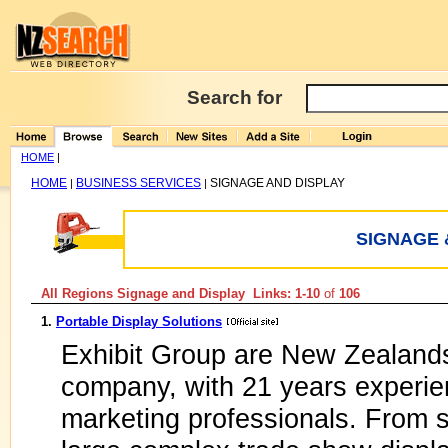
Search for
HOME
|
HOME
BUSINESS SERVICES
SIGNAGE AND DISPLAY
|
|
SIGNAGE 
All Regions Signage and Display Links: 1-10
of
106
1.
Portable Display Solutions
Exhibit Group are New Zealands
company, with 21 years experien
marketing professionals. From s