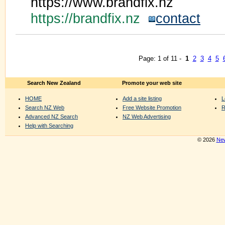
https://www.brandfix.nz
https://brandfix.nz
contact
Page: 1 of 11 -
1
2
3
4
5
Search New Zealand
Promote your web site
HOME
Add a site listing
L
Search NZ Web
Free Website Promotion
R
Advanced NZ Search
NZ Web Advertising
Help with Searching
© 2026
New