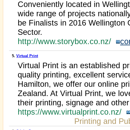
Conveniently located in Wellin
wide range of projects nationally
be Finalists in 2016 Wellington
Sector.
http://www.storybox.co.nz/
co
5.
Virtual Print
Virtual Print is an established 
quality printing, excellent servi
Hamilton, we offer our online p
Zealand. At Virtual Print, we lo
their printing, signage and othe
https://www.virtualprint.co.nz/
Printing and Pu