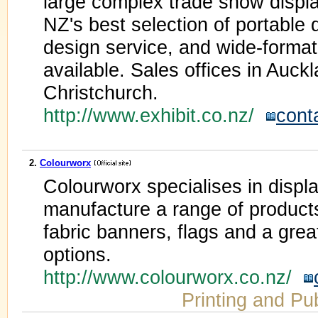
large complex trade show displa
NZ's best selection of portable d
design service, and wide-format d
available. Sales offices in Auck
Christchurch.
http://www.exhibit.co.nz/
cont
2.
Colourworx
Colourworx specialises in disp
manufacture a range of products
fabric banners, flags and a grea
options.
http://www.colourworx.co.nz/
Printing and Pu