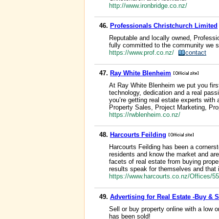
http://www.ironbridge.co.nz/
46.
Professionals Christchurch Limited
Reputable and locally owned, Professi
fully committed to the community we s
https://www.prof.co.nz/
contact
47.
Ray White Blenheim
At Ray White Blenheim we put you first
technology, dedication and a real passi
you’re getting real estate experts with
Property Sales, Project Marketing, P
https://rwblenheim.co.nz/
48.
Harcourts Feilding
Harcourts Feilding has been a cornerst
residents and know the market and area 
facets of real estate from buying prop
results speak for themselves and that i
https://www.harcourts.co.nz/Offices/5
49.
Advertising for Real Estate -Buy & 
Sell or buy property online with a low o
has been sold!