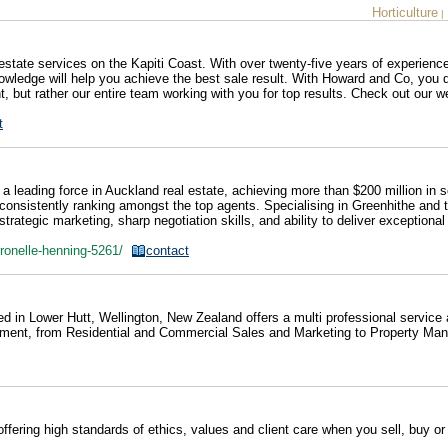
Horticulture
|
state services on the Kapiti Coast. With over twenty-five years of experien
owledge will help you achieve the best sale result. With Howard and Co, you d
nt, but rather our entire team working with you for top results. Check out our w
t
 leading force in Auckland real estate, achieving more than $200 million in s
, consistently ranking amongst the top agents. Specialising in Greenhithe and 
trategic marketing, sharp negotiation skills, and ability to deliver exceptional
/ronelle-henning-5261/
contact
ed in Lower Hutt, Wellington, New Zealand offers a multi professional service
uirement, from Residential and Commercial Sales and Marketing to Property M
offering high standards of ethics, values and client care when you sell, buy or 