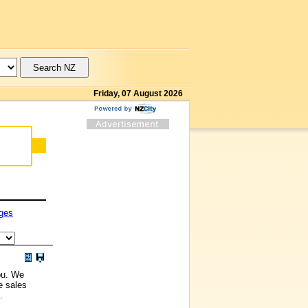
Friday, 07 August 2026
ges
ou. We
e sales
.