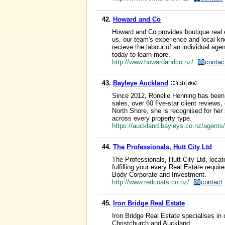
42.
Howard and Co
Howard and Co provides boutique real e
us, our team's experience and local kn
recieve the labour of an individual age
today to learn more.
http://www.howardandco.nz/
contac
43.
Bayleye Auckland
Since 2012, Ronelle Henning has been a
sales, over 60 five-star client reviews
North Shore, she is recognised for her s
across every property type.
https://auckland.bayleys.co.nz/agents
44.
The Professionals, Hutt City Ltd
The Professionals, Hutt City Ltd, locat
fulfilling your every Real Estate req
Body Corporate and Investment.
http://www.redcoats.co.nz/
contact
45.
Iron Bridge Real Estate
Iron Bridge Real Estate specialises in 
Christchurch and Auckland.