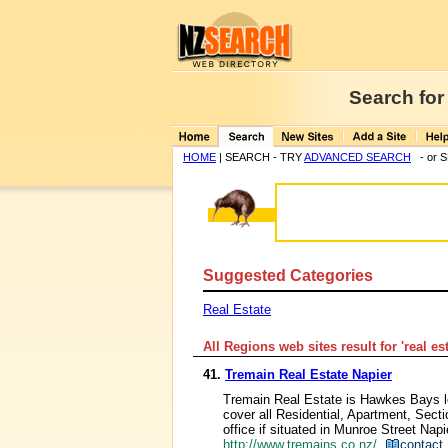
Search for
HOME
| SEARCH - TRY
ADVANCED SEARCH
- or 
Suggested Categories
Real Estate
All Regions web sites result for '
real es
41.
Tremain Real Estate Napier
Tremain Real Estate is Hawkes Bays l
cover all Residential, Apartment, Sec
office if situated in Munroe Street Nap
http://www.tremains.co.nz/
contact