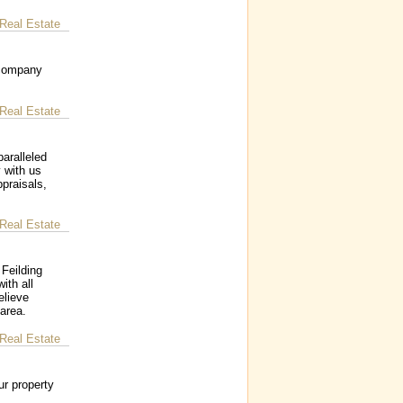
Real Estate
 company
Real Estate
aralleled
y with us
ppraisals,
Real Estate
Feilding
ith all
elieve
 area.
Real Estate
ur property