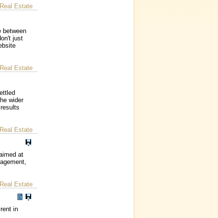
Real Estate
ce between
on't just
ebsite
Real Estate
ettled
the wider
 results
Real Estate
 aimed at
anagement,
Real Estate
rent in