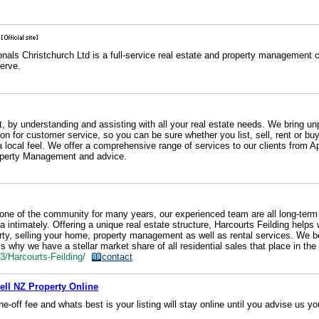
onals Christchurch Ltd is a full-service real estate and property management
erve.
, by understanding and assisting with all your real estate needs. We bring unp
on for customer service, so you can be sure whether you list, sell, rent or bu
 a local feel. We offer a comprehensive range of services to our clients from A
roperty Management and advice.
one of the community for many years, our experienced team are all long-term 
intimately. Offering a unique real estate structure, Harcourts Feilding helps w
erty, selling your home, property management as well as rental services. We b
s why we have a stellar market share of all residential sales that place in the
53/Harcourts-Feilding/
contact
Sell NZ Property Online
ne-off fee and whats best is your listing will stay online until you advise us yo