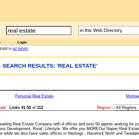
SEARCH
NZ NEWS
SEARCH RESULTS: 'REAL ESTATE'
Personal Real Estate
Mortga
tate
'
Links 41-50
of
112
Region :
eading Real Estate Company with 4 offices and over 50 agents working for y
tions Development, Rural, Lifestyle. We offer you MOREOur Napier Real Estat
ier while we also have sales offices in Hastings , Havelock North and Taradale